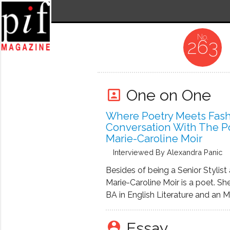
263
One on One
portrait
Where Poetry Meets Fash
Conversation With The P
Marie-Caroline Moir
Interviewed By Alexandra Panic
Besides of being a Senior Stylist 
Marie-Caroline Moir is a poet. Sh
BA in English Literature and an M
Creative Writing, Poetry, from the
of Washington. For the past ten 
Essay
person_pin