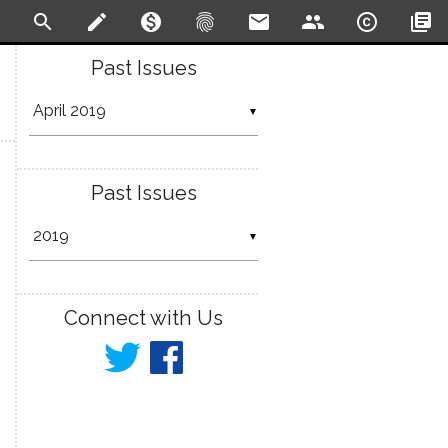
search
create
monetization_on
fingerprint
email
people
copyright
library_books
Past Issues
▼
Past Issues
▼
Connect with Us