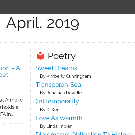
April, 2019
Poetry
local_library
ion – A
Sweet Dreams
oet
By Kimberly Cunningham
Transparan-Sea
By Jonathan Dowdle
at Armoire,
(In)temporality
e holds a
By K. Kerr
FA in
Love As Warmth
 University
By Linda Imbler
years, she
Diplomacy’s Obligation To History