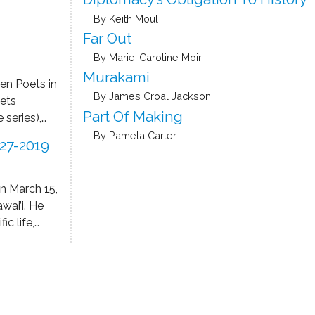
ing, and
By Keith Moul
ege, and
Center
Far Out
By Marie-Caroline Moir
he Bellevue
Murakami
en Poets in
 her poetry
By James Croal Jackson
ets
s Golden
Part Of Making
 series),
nd The
a Rankine
By Pamela Carter
27-2019
rary women
hin the
most
on March 15,
 the
wai’i. He
es of the
ic life,
cised
as author
a means of
merous
tionship to
Prizes in
lf or by a
pointments
int-