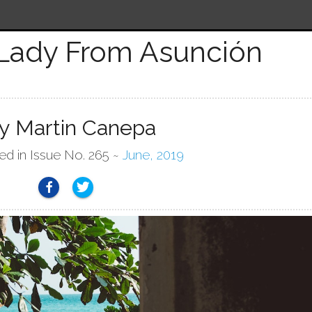
Lady From Asunción
y Martin Canepa
ed in Issue No. 265 ~
June, 2019