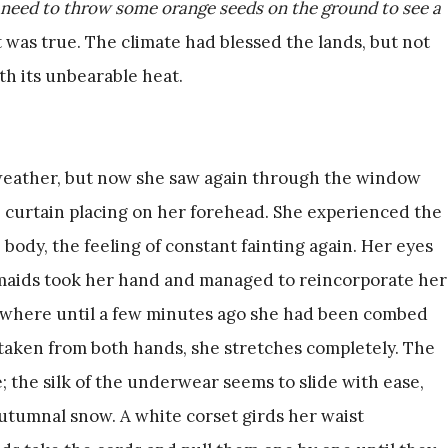
 need to throw some orange seeds on the ground to see a
It was true. The climate had blessed the lands, but not
th its unbearable heat.
weather, but now she saw again through the window
e curtain placing on her forehead. She experienced the
body, the feeling of constant fainting again. Her eyes
 maids took her hand and managed to reincorporate her
r, where until a few minutes ago she had been combed
 taken from both hands, she stretches completely. The
; the silk of the underwear seems to slide with ease,
autumnal snow. A white corset girds her waist