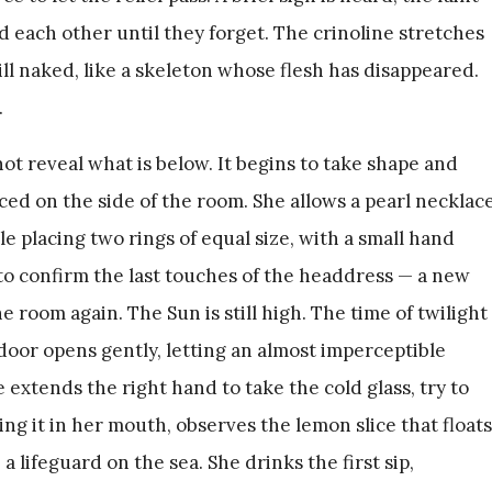
id each other until they forget. The crinoline stretches
ill naked, like a skeleton whose flesh has disappeared.
.
not reveal what is below. It begins to take shape and
aced on the side of the room. She allows a pearl necklac
le placing two rings of equal size, with a small hand
 to confirm the last touches of the headdress — a new
 room again. The Sun is still high. The time of twilight
 door opens gently, letting an almost imperceptible
extends the right hand to take the cold glass, try to
ing it in her mouth, observes the lemon slice that floats
a lifeguard on the sea. She drinks the first sip,