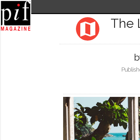
The 
map
b
Publish