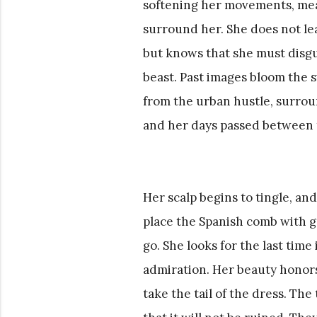
softening her movements, meas
surround her. She does not le
but knows that she must disguis
beast. Past images bloom the 
from the urban hustle, surrou
and her days passed between t
Her scalp begins to tingle, and
place the Spanish comb with gr
go. She looks for the last time
admiration. Her beauty honors
take the tail of the dress. The