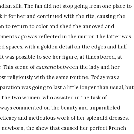
dian silk. The fan did not stop going from one place to
 it for her and continued with the rite, causing the
an to return to color and shed the annoyed and
ments ago was reflected in the mirror. The latter was
 spaces, with a golden detail on the edges and half
it was possible to see her figure, at times bored, at
. This scene of
causerie
between the lady and her
st religiously with the same routine. Today was a
paration was going to last a little longer than usual, but
. The two women, who assisted in the task of
 always commented on the beauty and unparalleled
delicacy and meticulous work of her splendid dresses,
f a newborn, the show that caused her perfect French