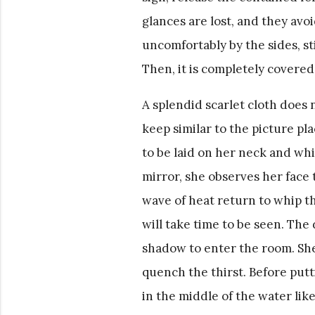
glances are lost, and they avo
uncomfortably by the sides, st
Then, it is completely covered
A splendid scarlet cloth does 
keep similar to the picture pl
to be laid on her neck and whi
mirror, she observes her face
wave of heat return to whip the
will take time to be seen. The
shadow to enter the room. She 
quench the thirst. Before putt
in the middle of the water like 