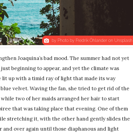
by Photo by Fredrik Öhlander on Unsplash
photo_camera
engthen Joaquina’s bad mood. The summer had not yet
e just beginning to appear, and yet the climate was
it up with a timid ray of light that made its way
lue velvet. Waving the fan, she tried to get rid of the
while two of her maids arranged her hair to start
oiree that was taking place that evening. One of them
le stretching it, with the other hand gently slides the
er and over again until those diaphanous and light