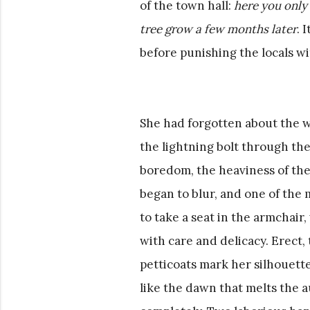
of the town hall:
here you only
tree grow a few months later
. 
before punishing the locals wi
She had forgotten about the 
the lightning bolt through th
boredom, the heaviness of the 
began to blur, and one of the
to take a seat in the armchai
with care and delicacy. Erect,
petticoats mark her silhouette
like the dawn that melts the 