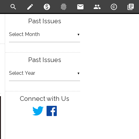
search
create
monetization_on
fingerprint
email
people
copyright
library_books
Past Issues
▼
Past Issues
▼
Connect with Us