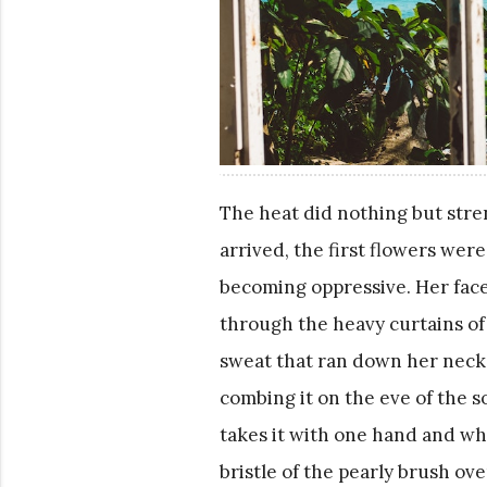
The heat did nothing but str
arrived, the first flowers wer
becoming oppressive. Her face l
through the heavy curtains of b
sweat that ran down her neck 
combing it on the eve of the s
takes it with one hand and whi
bristle of the pearly brush ov