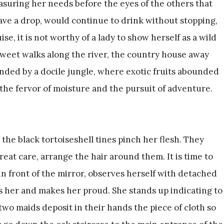
uring her needs before the eyes of the others that
ave a drop, would continue to drink without stopping,
e, it is not worthy of a lady to show herself as a wild
sweet walks along the river, the country house away
nded by a docile jungle, where exotic fruits abounded
he fervor of moisture and the pursuit of adventure.
 the black tortoiseshell tines pinch her flesh. They
eat care, arrange the hair around them. It is time to
 in front of the mirror, observes herself with detached
 her and makes her proud. She stands up indicating to
 two maids deposit in their hands the piece of cloth so