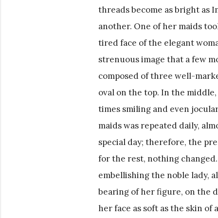
threads become as bright as In
another. One of her maids took
tired face of the elegant wom
strenuous image that a few mo
composed of three well-marked
oval on the top. In the middle, 
times smiling and even jocular
maids was repeated daily, almo
special day; therefore, the pre
for the rest, nothing changed
embellishing the noble lady,
bearing of her figure, on the 
her face as soft as the skin o