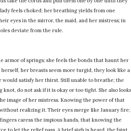
ds take the cords and pull them one by one until they
lady feels choked; her breathing yields from one
heir eyes in the mirror, the maid, and her mistress; in
roles deviate from the rule.
e armor of springs; she feels the bonds that haunt her
 herself, her breasts seem more turgid, they look like a
r would satisfy her thirst. Still unable to breathe; the
knot, do not ask if it is okay or too tight. She also look
 the image of her mistress. Knowing the power of that
ithout realizing it. Their eyes merge like January fire;
 fingers caress the impious hands, that knowing the
e to let the relief pass. A brief sigh is heard, the faint