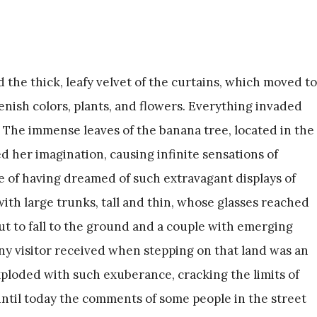
d the thick, leafy velvet of the curtains, which moved to
nish colors, plants, and flowers. Everything invaded
. The immense leaves of the banana tree, located in the
d her imagination, causing infinite sensations of
e of having dreamed of such extravagant displays of
with large trunks, tall and thin, whose glasses reached
out to fall to the ground and a couple with emerging
any visitor received when stepping on that land was an
loded with such exuberance, cracking the limits of
til today the comments of some people in the street