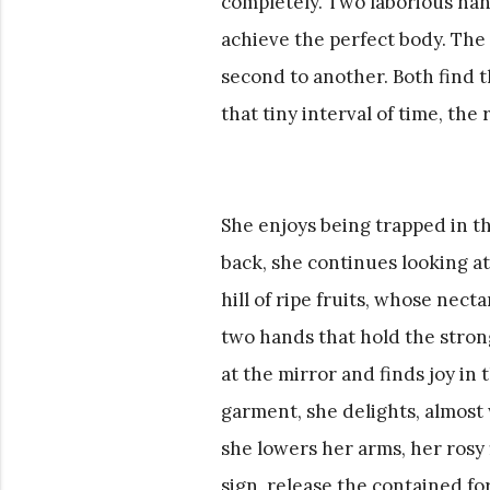
completely. Two laborious han
achieve the perfect body. The 
second to another. Both find t
that tiny interval of time, the 
She enjoys being trapped in th
back, she continues looking at
hill of ripe fruits, whose necta
two hands that hold the strong 
at the mirror and finds joy in
garment, she delights, almost w
she lowers her arms, her rosy
sign, release the contained forc