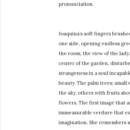
pronunciation.
Joaquina’s soft fingers brushe
one side, opening endless gree
the room, the view of the lady
center of the garden, disturbe
strangeness in a soul incapabl
beauty. The palm trees: small 
the sky, others with fruits ab
flowers. The first image that 
immeasurable verdure that exp
imagination. She remembers un