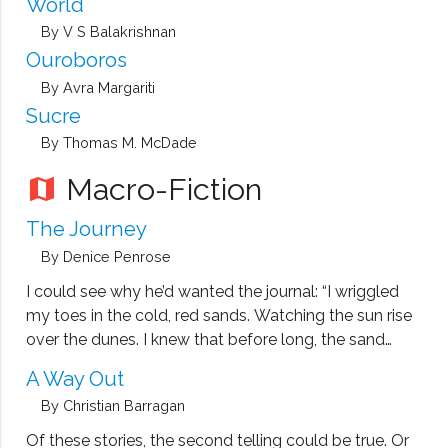
World
By V S Balakrishnan
Ouroboros
By Avra Margariti
Sucre
By Thomas M. McDade
Macro-Fiction
map
The Journey
By Denice Penrose
I could see why he’d wanted the journal: “I wriggled
my toes in the cold, red sands. Watching the sun rise
over the dunes. I knew that before long, the sand
would be too hot for bare feet: a blistering lesson
A Way Out
from yesterday. The dry …
By Christian Barragan
Of these stories, the second telling could be true. Or