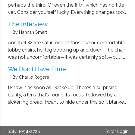
perhaps the third. Or even the fifth, which has no title
yet. Consider yourself lucky. Everything changes too
quickly to keep up with. Here is how the first story
The Interview
goes. I was singing alone in …
By Hannah Smart
Annabel White sat in one of those semi-comfortable
lobby chairs, her leg bobbing up and down. The chair
was not uncomfortable—it was certainly soft—but its
cushion was bumpy, its innards having been unevenly
We Don’t Have Time
rearranged by the many bottoms that had sat there
By Charlie Rogers
before hers. Annabel was …
I know it as soon as I wake up. There’s a surprising
clarity, a lens that’s found its focus, followed by a
sickening dread. I want to hide under this soft blanket
and retreat to sleep, but I know I can’t. It’s our last
day …
ISSN: 1094-2726
Editor Login