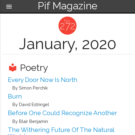
Pif Magazine
menu
272
January, 2020
Poetry
local_library
Every Door Now Is North
By Simon Perchik
Burn
By David Estringel
Before One Could Recognize Another
By Blair Benjamin
The Withering Future Of The Natural