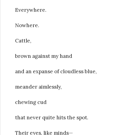
Everywhere.
Nowhere.
Cattle,
brown against my hand
and an expanse of cloudless blue,
meander aimlessly,
chewing cud
that never quite hits the spot.
Their eyes, like minds—