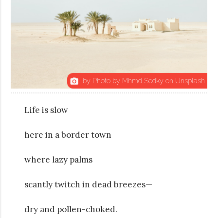
by Photo by Mhmd Sedky on Unsplash
photo_camera
Life is slow
here in a border town
where lazy palms
scantly twitch in dead breezes—
dry and pollen-choked.