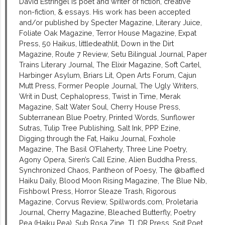
David Estringel is poet and writer of fiction, creative
non-fiction, & essays. His work has been accepted
and/or published by Specter Magazine, Literary Juice,
Foliate Oak Magazine, Terror House Magazine, Expat
Press, 50 Haikus, littledeathlit, Down in the Dirt
Magazine, Route 7 Review, Setu Bilingual Journal, Paper
Trains Literary Journal, The Elixir Magazine, Soft Cartel,
Harbinger Asylum, Briars Lit, Open Arts Forum, Cajun
Mutt Press, Former People Journal, The Ugly Writers,
Writ in Dust, Cephalopress, Twist in Time, Merak
Magazine, Salt Water Soul, Cherry House Press,
Subterranean Blue Poetry, Printed Words, Sunflower
Sutras, Tulip Tree Publishing, Salt Ink, PPP Ezine,
Digging through the Fat, Haiku Journal, Foxhole
Magazine, The Basil O’Flaherty, Three Line Poetry,
Agony Opera, Siren’s Call Ezine, Alien Buddha Press,
Synchronized Chaos, Pantheon of Poesy, The @baffled
Haiku Daily, Blood Moon Rising Magazine, The Blue Nib,
Fishbowl Press, Horror Sleaze Trash, Rigorous
Magazine, Corvus Review, Spillwords.com, Proletaria
Journal, Cherry Magazine, Bleached Butterfly, Poetry
Pea (Haiku Pea), Sub Rosa Zine, TL;DR Press, Spit Poet