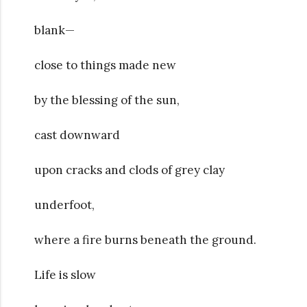
blank—
close to things made new
by the blessing of the sun,
cast downward
upon cracks and clods of grey clay
underfoot,
where a fire burns beneath the ground.
Life is slow