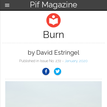
Pif Magazine
menu
local_library
Burn
by David Estringel
Published in Issue No. 272 ~
January, 2020