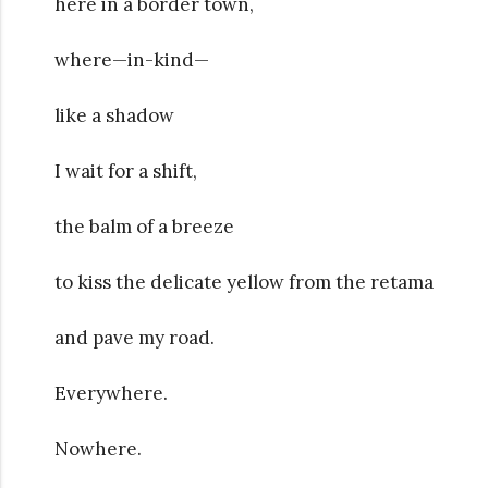
here in a border town,
where—in-kind—
like a shadow
I wait for a shift,
the balm of a breeze
to kiss the delicate yellow from the retama
and pave my road.
Everywhere.
Nowhere.