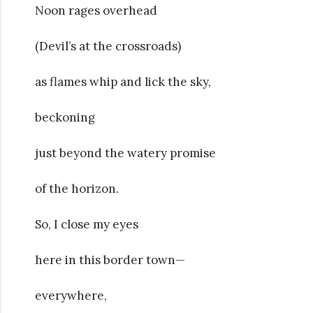
Noon rages overhead
(Devil’s at the crossroads)
as flames whip and lick the sky,
beckoning
just beyond the watery promise
of the horizon.
So, I close my eyes
here in this border town—
everywhere,