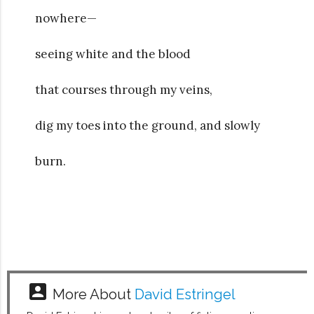
nowhere—
seeing white and the blood
that courses through my veins,
dig my toes into the ground, and slowly
burn.
account_box
More About
David Estringel