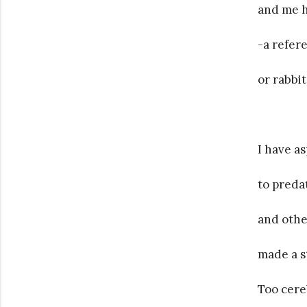
and me h
-a refere
or rabbit
I have a
to preda
and othe
made a s
Too cereb