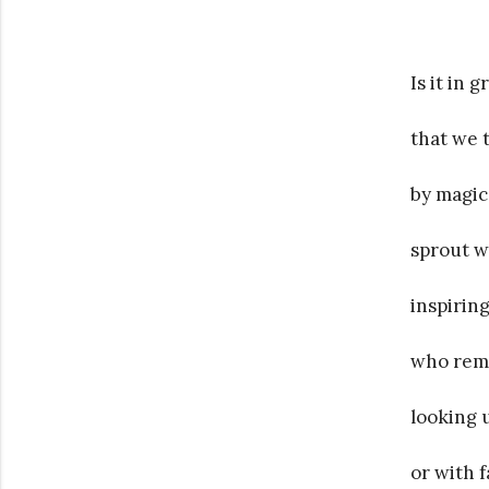
Is it in 
that we 
by magic
sprout wi
inspirin
who remi
looking 
or with 