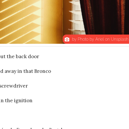
by Photo by Ariel on Unsplash
photo_camera
ut the back door
ed away in that Bronco
 screwdriver
n the ignition