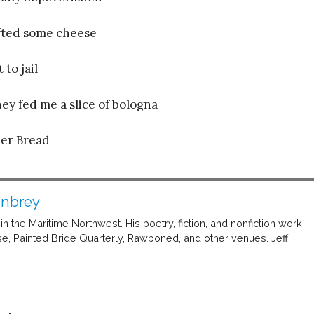
ifted some cheese
to jail
ey fed me a slice of bologna
er Bread
enbrey
n the Maritime Northwest. His poetry, fiction, and nonfiction work
, Painted Bride Quarterly, Rawboned, and other venues. Jeff