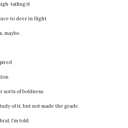
igh-tailing it
nce to deer in flight
s, maybe.
spired
tion
r sorts of boldness
tudy of it, but not made the grade.
ral, I’m told.