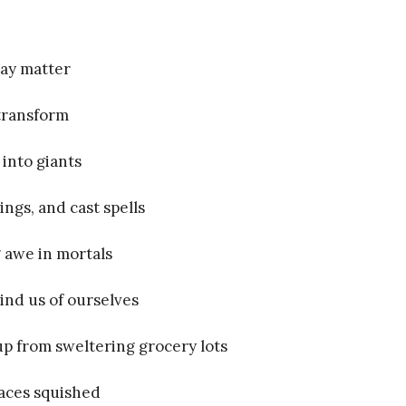
gray matter
transform
 into giants
ngs, and cast spells
g awe in mortals
nd us of ourselves
up from sweltering grocery lots
faces squished