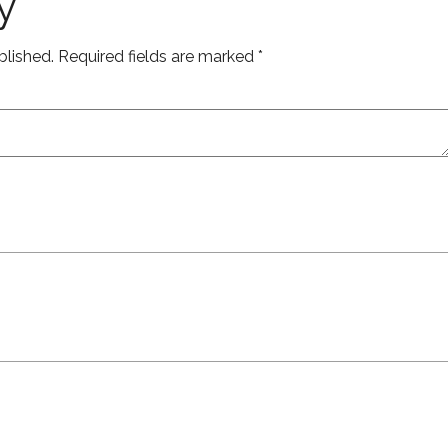
y
blished.
Required fields are marked
*