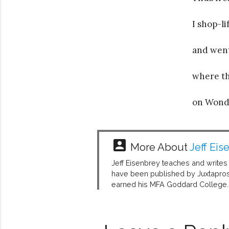
I shop-l
and went 
where th
on Wond
account_box
More About
Jeff Eis
Jeff Eisenbrey teaches and writes i
have been published by Juxtaprose
earned his MFA Goddard College.