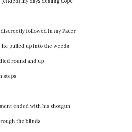
 (ended) my days dealing dope
 discreetly followed in my Pacer
 he pulled up into the weeds
dled round and up
h steps
ment ended with his shotgun
rough the blinds