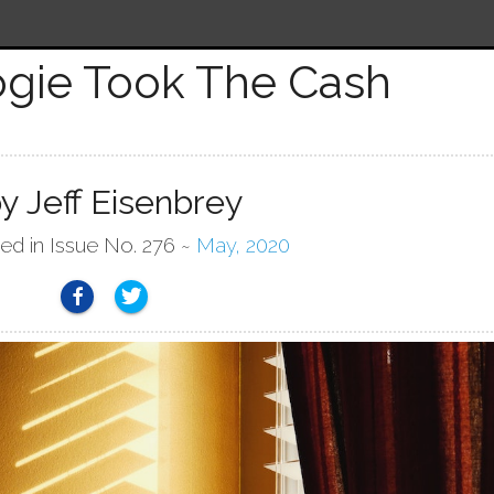
gie Took The Cash
y Jeff Eisenbrey
hed in Issue No. 276 ~
May, 2020