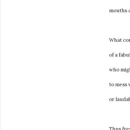
mouths 
What cor
of a fabu
who migh
to mess w
or lauda
Thus fre