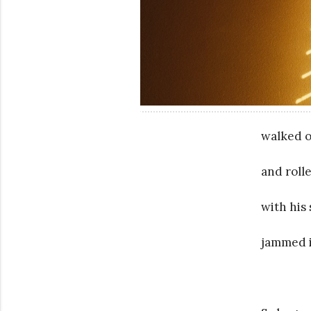
walked o
and roll
with his
jammed i