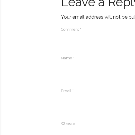
Leave a Repl
Your email address will not be pu
Comment
*
Name
*
Email
*
Website