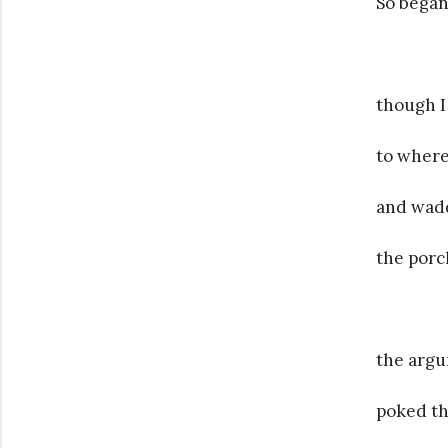
So began
though I
to where
and wad
the porc
the argu
poked th