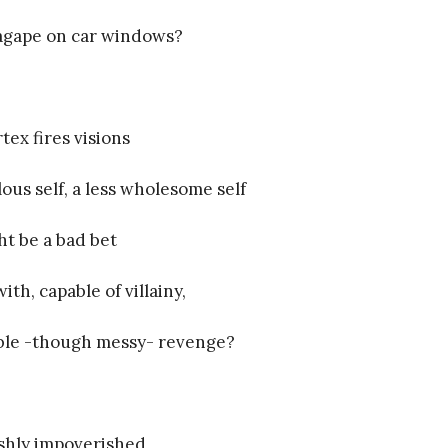
agape on car windows?
tex fires visions
lous self, a less wholesome self
t be a bad bet
ith, capable of villainy,
ble -though messy- revenge?
shly impoverished