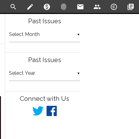
search
create
monetization_on
fingerprint
email
people
copyright
library_books
Past Issues
▼
Past Issues
▼
Connect with Us