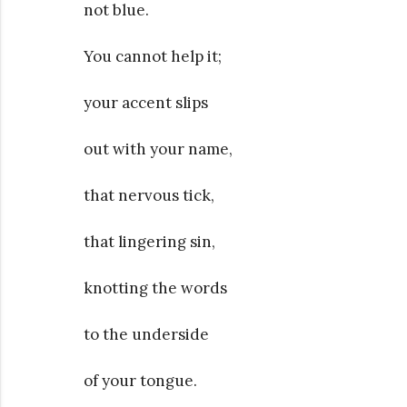
not blue.
You cannot help it;
your accent slips
out with your name,
that nervous tick,
that lingering sin,
knotting the words
to the underside
of your tongue.