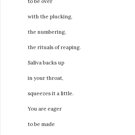
to be over
with the plucking,
the numbering,
the rituals of reaping.
Saliva backs up
in your throat,
squeezes it a little.
You are eager
to be made