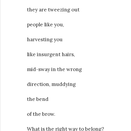
they are tweezing out
people like you,
harvesting you
like insurgent hairs,
mid-sway in the wrong
direction, muddying
the bend
of the brow.
What is the right way to belong?