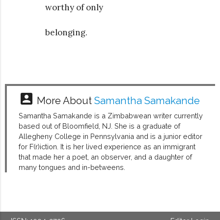
worthy of only
belonging.
account_box
More About
Samantha Samakande
Samantha Samakande is a Zimbabwean writer currently
based out of Bloomfield, NJ. She is a graduate of
Allegheny College in Pennsylvania and is a junior editor
for F(r)iction. It is her lived experience as an immigrant
that made her a poet, an observer, and a daughter of
many tongues and in-betweens.