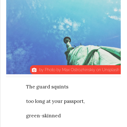
by Photo by Max Ostrozhinskiy on Unsplash
photo_camera
The guard squints
too long at your passport,
green-skinned