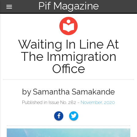
Pif Magazine
menu
local_library
Waiting In Line At
The Immigration
Office
by Samantha Samakande
Published in Issue No. 282 ~
November, 2020