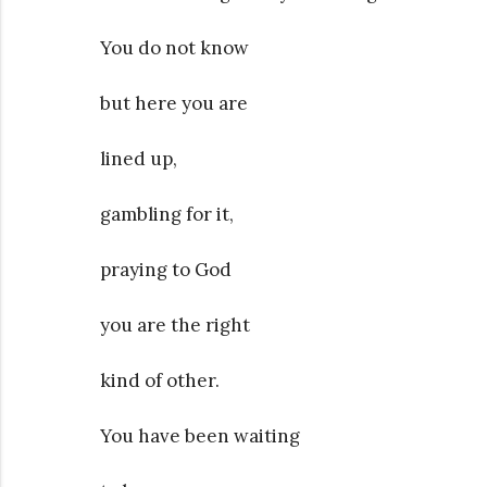
You do not know
but here you are
lined up,
gambling for it,
praying to God
you are the right
kind of other.
You have been waiting