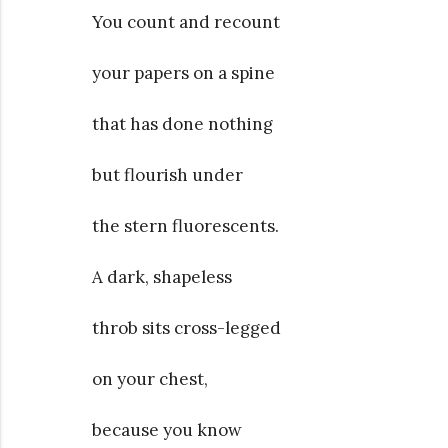
You count and recount
your papers on a spine
that has done nothing
but flourish under
the stern fluorescents.
A dark, shapeless
throb sits cross-legged
on your chest,
because you know