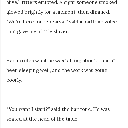
alive.” Titters erupted. A cigar someone smoked
glowed brightly for a moment, then dimmed.
“We’re here for rehearsal,” said a baritone voice
that gave me a little shiver.
Had no idea what he was talking about. I hadn’t
been sleeping well, and the work was going
poorly.
“You want I start?” said the baritone. He was
seated at the head of the table.