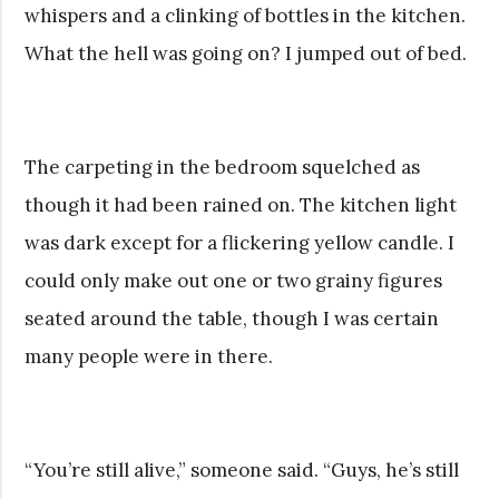
whispers and a clinking of bottles in the kitchen.
What the hell was going on? I jumped out of bed.
The carpeting in the bedroom squelched as
though it had been rained on. The kitchen light
was dark except for a flickering yellow candle. I
could only make out one or two grainy figures
seated around the table, though I was certain
many people were in there.
“You’re still alive,” someone said. “Guys, he’s still