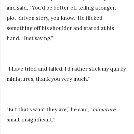
and said, “You’d be better off telling a longer,
plot-driven story, you know.” He flicked
something off his shoulder and stared at his
hand. “Just saying.”
“I have tried and failed. I’d rather stick my quirky
miniatures, thank you very much.”
“But that’s what they are,” he said, “
miniature
,
small, insignificant.”