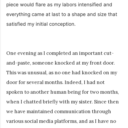
piece would flare as my labors intensified and
everything came at last to a shape and size that
satisfied my initial conception.
One evening as I completed an important cut-
and-paste, someone knocked at my front door.
This was unusual, as no one had knocked on my
door for several months. Indeed, I had not
spoken to another human being for two months,
when I chatted briefly with my sister. Since then
we have maintained communication through
various social media platforms, and as I have no