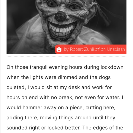
by Robert Zunikoff on Unsplash
photo_camera
On those tranquil evening hours during lockdown
when the lights were dimmed and the dogs
quieted, I would sit at my desk and work for
hours on end with no break, not even for water. I
would hammer away on a piece, cutting here,
adding there, moving things around until they
sounded right or looked better. The edges of the