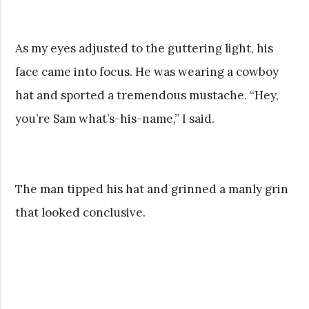
As my eyes adjusted to the guttering light, his
face came into focus. He was wearing a cowboy
hat and sported a tremendous mustache. “Hey,
you’re Sam what’s-his-name,” I said.
The man tipped his hat and grinned a manly grin
that looked conclusive.