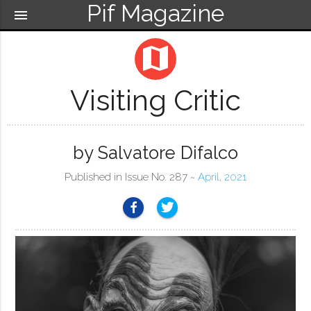
Pif Magazine
menu
map
Visiting Critic
by Salvatore Difalco
Published in Issue No. 287 ~
April, 2021