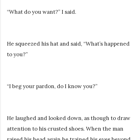
“What do you want?” I said.
He squeezed his hat and said, “What’s happened
to you?”
“I beg your pardon, do I know you?”
He laughed and looked down, as though to draw
attention to his crusted shoes. When the man
raised his head again he trained his eyes beyond