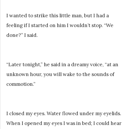
I wanted to strike this little man, but I had a
feeling if I started on him I wouldn’t stop. “We
done?” I said.
“Later tonight,” he said in a dreamy voice, “at an
unknown hour, you will wake to the sounds of
commotion.”
I closed my eyes. Water flowed under my eyelids.
When I opened my eyes I was in bed; I could hear