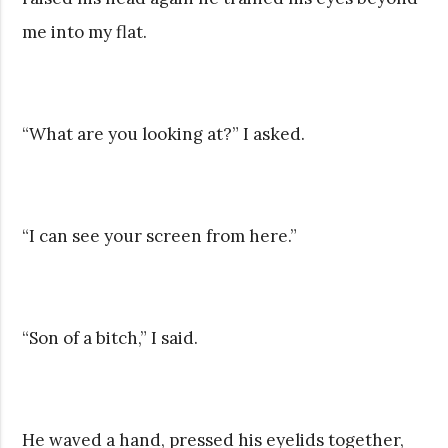
me into my flat.
“What are you looking at?” I asked.
“I can see your screen from here.”
“Son of a bitch,” I said.
He waved a hand, pressed his eyelids together,