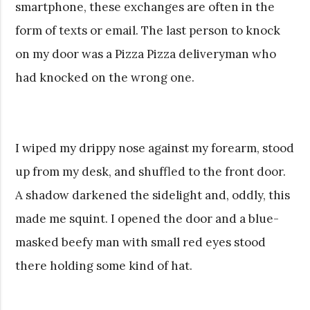
smartphone, these exchanges are often in the
form of texts or email. The last person to knock
on my door was a Pizza Pizza deliveryman who
had knocked on the wrong one.
I wiped my drippy nose against my forearm, stood
up from my desk, and shuffled to the front door.
A shadow darkened the sidelight and, oddly, this
made me squint. I opened the door and a blue-
masked beefy man with small red eyes stood
there holding some kind of hat.