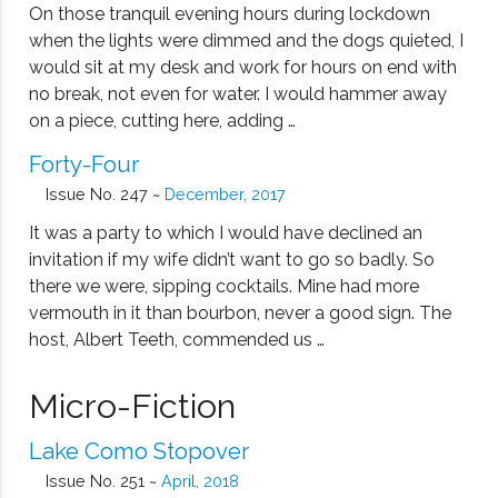
On those tranquil evening hours during lockdown
when the lights were dimmed and the dogs quieted, I
would sit at my desk and work for hours on end with
no break, not even for water. I would hammer away
on a piece, cutting here, adding …
Forty-Four
Issue No. 247 ~
December, 2017
It was a party to which I would have declined an
invitation if my wife didn’t want to go so badly. So
there we were, sipping cocktails. Mine had more
vermouth in it than bourbon, never a good sign. The
host, Albert Teeth, commended us …
Micro-Fiction
Lake Como Stopover
Issue No. 251 ~
April, 2018