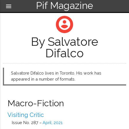
Pif Magazine
menu
account_circle
By Salvatore
Difalco
Salvatore Difalco lives in Toronto. His work has
appeared in a number of formats.
Macro-Fiction
Visiting Critic
Issue No. 287 ~
April, 2021