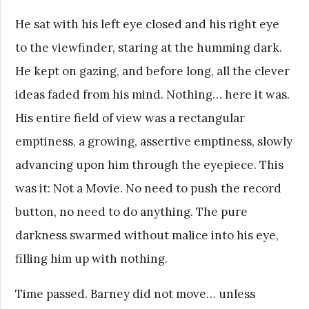
He sat with his left eye closed and his right eye
to the viewfinder, staring at the humming dark.
He kept on gazing, and before long, all the clever
ideas faded from his mind. Nothing… here it was.
His entire field of view was a rectangular
emptiness, a growing, assertive emptiness, slowly
advancing upon him through the eyepiece. This
was it: Not a Movie. No need to push the record
button, no need to do anything. The pure
darkness swarmed without malice into his eye,
filling him up with nothing.
Time passed. Barney did not move… unless