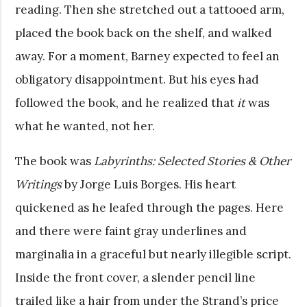
reading. Then she stretched out a tattooed arm,
placed the book back on the shelf, and walked
away. For a moment, Barney expected to feel an
obligatory disappointment. But his eyes had
followed the book, and he realized that
it
was
what he wanted, not her.
The book was
Labyrinths: Selected Stories & Other
Writings
by Jorge Luis Borges. His heart
quickened as he leafed through the pages. Here
and there were faint gray underlines and
marginalia in a graceful but nearly illegible script.
Inside the front cover, a slender pencil line
trailed like a hair from under the Strand’s price