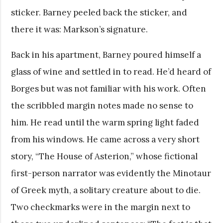
sticker. Barney peeled back the sticker, and
there it was: Markson’s signature.
Back in his apartment, Barney poured himself a
glass of wine and settled in to read. He’d heard of
Borges but was not familiar with his work. Often
the scribbled margin notes made no sense to
him. He read until the warm spring light faded
from his windows. He came across a very short
story, “The House of Asterion,” whose fictional
first-person narrator was evidently the Minotaur
of Greek myth, a solitary creature about to die.
Two checkmarks were in the margin next to