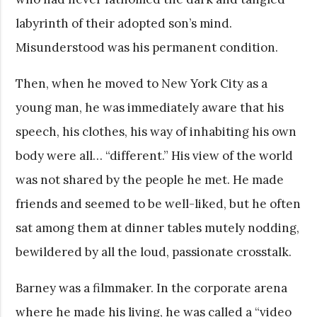
labyrinth of their adopted son’s mind.
Misunderstood was his permanent condition.
Then, when he moved to New York City as a
young man, he was immediately aware that his
speech, his clothes, his way of inhabiting his own
body were all… “different.” His view of the world
was not shared by the people he met. He made
friends and seemed to be well-liked, but he often
sat among them at dinner tables mutely nodding,
bewildered by all the loud, passionate crosstalk.
Barney was a filmmaker. In the corporate arena
where he made his living, he was called a “video