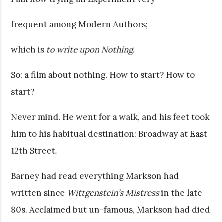
frequent among Modern Authors;
which is
to write upon Nothing
.
So: a film about nothing. How to start? How to
start?
Never mind. He went for a walk, and his feet took
him to his habitual destination: Broadway at East
12th Street.
Barney had read everything Markson had
written since
Wittgenstein’s Mistress
in the late
80s. Acclaimed but un-famous, Markson had died