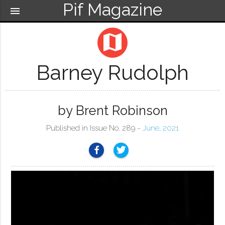
Pif Magazine
menu
map
Barney Rudolph
by Brent Robinson
Published in Issue No. 289 ~
June, 2021