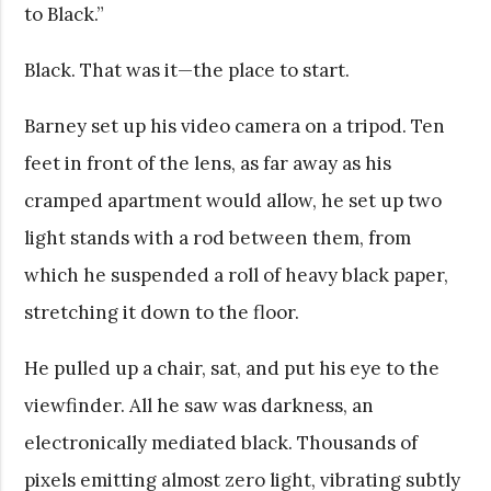
to Black.”
Black. That was it—the place to start.
Barney set up his video camera on a tripod. Ten
feet in front of the lens, as far away as his
cramped apartment would allow, he set up two
light stands with a rod between them, from
which he suspended a roll of heavy black paper,
stretching it down to the floor.
He pulled up a chair, sat, and put his eye to the
viewfinder. All he saw was darkness, an
electronically mediated black. Thousands of
pixels emitting almost zero light, vibrating subtly