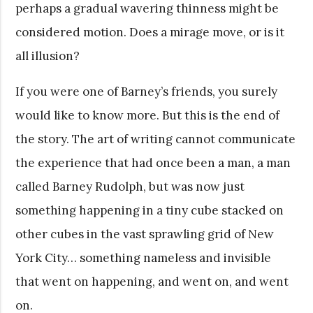
perhaps a gradual wavering thinness might be
considered motion. Does a mirage move, or is it
all illusion?
If you were one of Barney’s friends, you surely
would like to know more. But this is the end of
the story. The art of writing cannot communicate
the experience that had once been a man, a man
called Barney Rudolph, but was now just
something happening in a tiny cube stacked on
other cubes in the vast sprawling grid of New
York City… something nameless and invisible
that went on happening, and went on, and went
on.