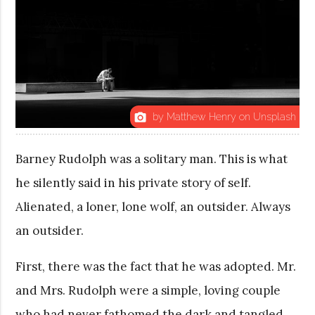
by Matthew Henry on Unsplash
photo_camera
Barney Rudolph was a solitary man. This is what
he silently said in his private story of self.
Alienated, a loner, lone wolf, an outsider. Always
an outsider.
First, there was the fact that he was adopted. Mr.
and Mrs. Rudolph were a simple, loving couple
who had never fathomed the dark and tangled