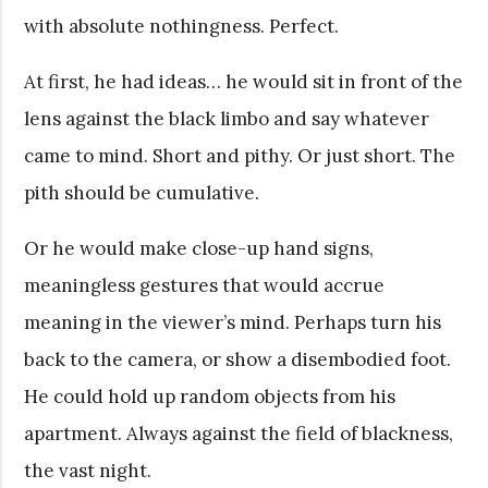
with absolute nothingness. Perfect.
At first, he had ideas… he would sit in front of the
lens against the black limbo and say whatever
came to mind. Short and pithy. Or just short. The
pith should be cumulative.
Or he would make close-up hand signs,
meaningless gestures that would accrue
meaning in the viewer’s mind. Perhaps turn his
back to the camera, or show a disembodied foot.
He could hold up random objects from his
apartment. Always against the field of blackness,
the vast night.