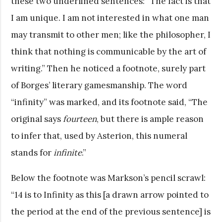
these two underlined sentences: “The fact is that
I am unique. I am not interested in what one man
may transmit to other men; like the philosopher, I
think that nothing is communicable by the art of
writing.” Then he noticed a footnote, surely part
of Borges’ literary gamesmanship. The word
“infinity” was marked, and its footnote said, “The
original says
fourteen
, but there is ample reason
to infer that, used by Asterion, this numeral
stands for
infinite
.”
Below the footnote was Markson’s pencil scrawl:
“14 is to Infinity as this [a drawn arrow pointed to
the period at the end of the previous sentence] is