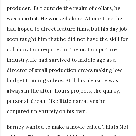
producer.” But outside the realm of dollars, he
was an artist. He worked alone. At one time, he
had hoped to direct feature films, but his day job
soon taught him that he did not have the skill for
collaboration required in the motion picture
industry. He had survived to middle age as a
director of small production crews making low-
budget training videos. Still, his pleasure was
always in the after-hours projects, the quirky,
personal, dream-like little narratives he
conjured up entirely on his own.
Barney wanted to make a movie called This is Not