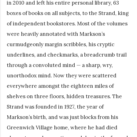
in 2010 and left his entire personal library, 63
boxes of books on all subjects, to the Strand, king
of independent bookstores. Most of the volumes
were heavily annotated with Markson’s
curmudgeonly margin scribbles, his cryptic
underlines, and checkmarks, a breadcrumb trail
through a convoluted mind — a sharp, wry,
unorthodox mind. Now they were scattered
everywhere amongst the eighteen miles of
shelves on three floors, hidden treasures. The
Strand was founded in 1927, the year of
Markson’s birth, and was just blocks from his
Greenwich Village home, where he had died