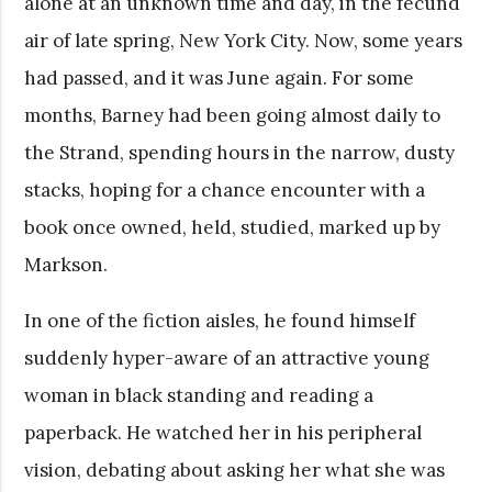
alone at an unknown time and day, in the fecund
air of late spring, New York City. Now, some years
had passed, and it was June again. For some
months, Barney had been going almost daily to
the Strand, spending hours in the narrow, dusty
stacks, hoping for a chance encounter with a
book once owned, held, studied, marked up by
Markson.
In one of the fiction aisles, he found himself
suddenly hyper-aware of an attractive young
woman in black standing and reading a
paperback. He watched her in his peripheral
vision, debating about asking her what she was