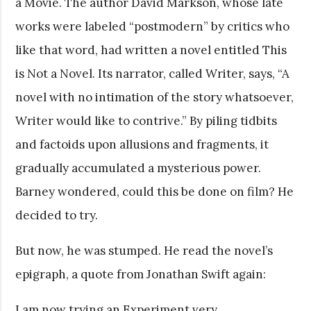
a Movie. The author David Markson, whose late
works were labeled “postmodern” by critics who
like that word, had written a novel entitled This
is Not a Novel. Its narrator, called Writer, says, “A
novel with no intimation of the story whatsoever,
Writer would like to contrive.” By piling tidbits
and factoids upon allusions and fragments, it
gradually accumulated a mysterious power.
Barney wondered, could this be done on film? He
decided to try.
But now, he was stumped. He read the novel’s
epigraph, a quote from Jonathan Swift again:
I am now trying an Experiment very