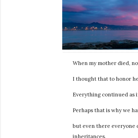
When my mother died, no
I thought that to honor he
Everything continued as 
Perhaps that is why we ha
but even there everyone cr
inheritances.