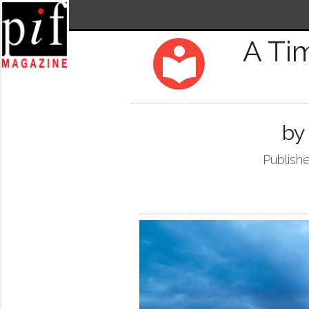
A Ti
local_library
by
Publishe