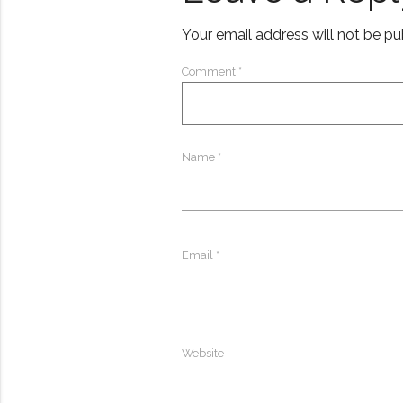
Your email address will not be pu
Comment
*
Name
*
Email
*
Website