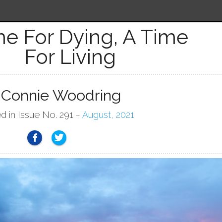
me For Dying, A Time
For Living
 Connie Woodring
d in Issue No. 291 ~
August, 2021