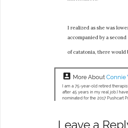
I realized as she was lowe
accompanied by a second
of catatonia, there would b
account_box
More About
Connie
I am a 75-year-old retired therapis
after 45 years in my real job.I ha
nominated for the 2017 Pushcart Pr
Leave a Repl