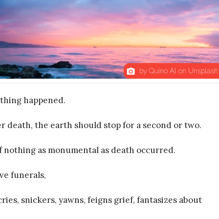
by Quino Al on Unsplash
photo_camera
thing happened.
r death, the earth should stop for a second or two.
if nothing as monumental as death occurred.
ve funerals,
ies, snickers, yawns, feigns grief, fantasizes about