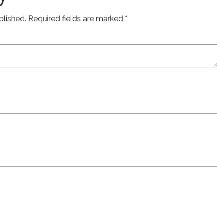
blished.
Required fields are marked
*