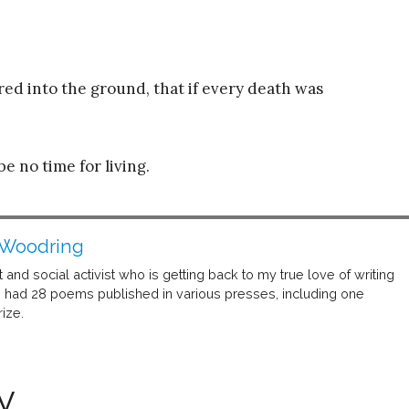
red into the ground, that if every death was
e no time for living.
 Woodring
t and social activist who is getting back to my true love of writing
ve had 28 poems published in various presses, including one
ize.
y