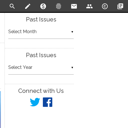
search
create
monetization_on
fingerprint
email
people
copyright
library_books
Past Issues
▼
Past Issues
▼
Connect with Us