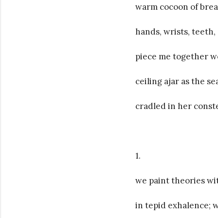
warm cocoon of brea
hands, wrists, teeth,
piece me together wo
ceiling ajar as the s
cradled in her cons
1.
we paint theories w
in tepid exhalence; 