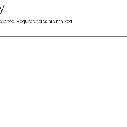
y
blished.
Required fields are marked
*