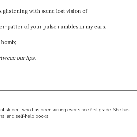
s glistening with some lost vision of
er-patter of your pulse rumbles in my ears.
e bomb;
tween our lips.
u
ol student who has been writing ever since first grade. She has
iums, and self-help books.