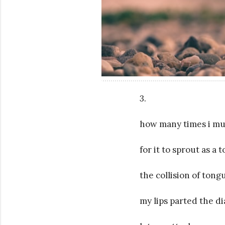
3.
how many times i mu
for it to sprout as a
the collision of tong
my lips parted the di