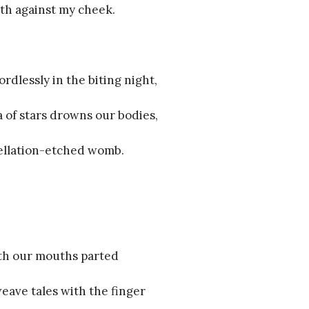
th against my cheek.
rdlessly in the biting night,
ea of stars drowns our bodies,
tellation-etched womb.
ith our mouths parted
weave tales with the finger