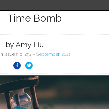
Time Bomb
by Amy Liu
in Issue No. 292 ~
September, 2021