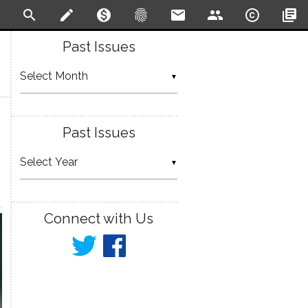
search
create
monetization_on
fingerprint
email
people
copyright
library_books
Past Issues
▼
Past Issues
▼
Connect with Us