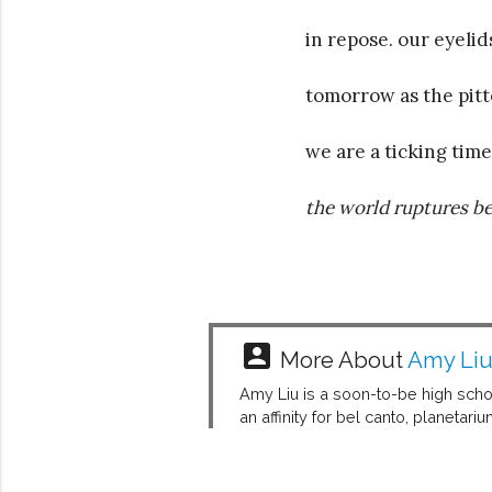
in repose. our eyelid
tomorrow as the pitt
we are a ticking tim
the world ruptures be
account_box
More About
Amy Li
Amy Liu is a soon-to-be high scho
an affinity for bel canto, planetar