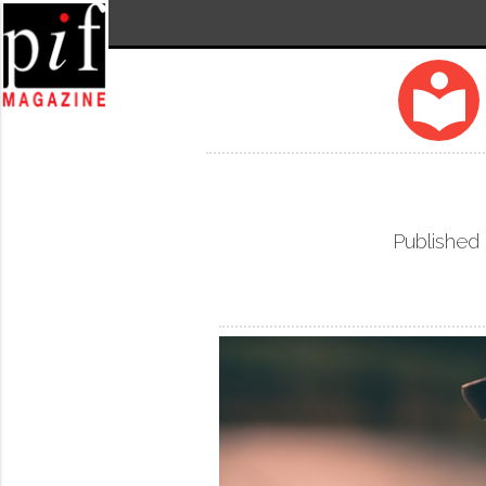
local_library
Published 