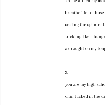
let me attach my mou
breathe life to those 
sealing the splinter 
trickling like a hung
a drought on my tong
2.
you are my high scho
chin tucked in the d