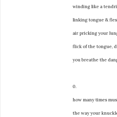
winding like a tendr
linking tongue & flesh
air pricking your lun
flick of the tongue, d
you breathe the dangl
0.
how many times must
the way your knuckl