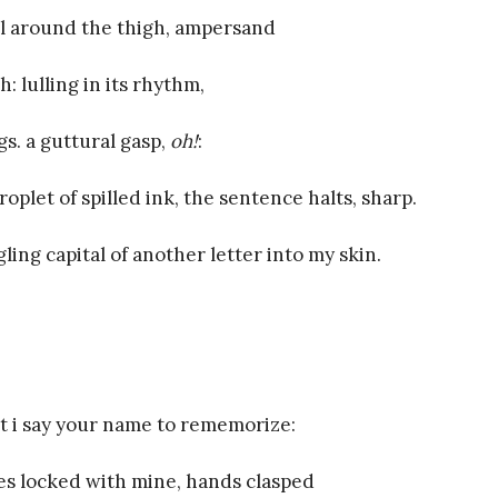
il around the thigh, ampersand
: lulling in its rhythm,
gs. a guttural gasp,
oh!
:
roplet of spilled ink, the sentence halts, sharp.
ing capital of another letter into my skin.
 i say your name to rememorize:
es locked with mine, hands clasped