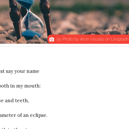
by Photo by Aron Visuals on Unsplash
photo_camera
st say your name
 tooth in my mouth:
ue and teeth,
ameter of an eclipse.