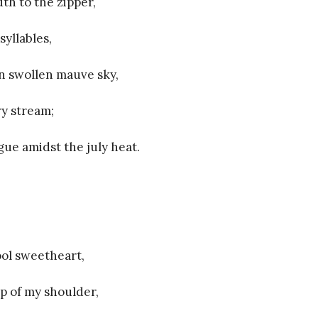
th to the zipper,
syllables,
in swollen mauve sky,
ry stream;
ue amidst the july heat.
ol sweetheart,
ip of my shoulder,