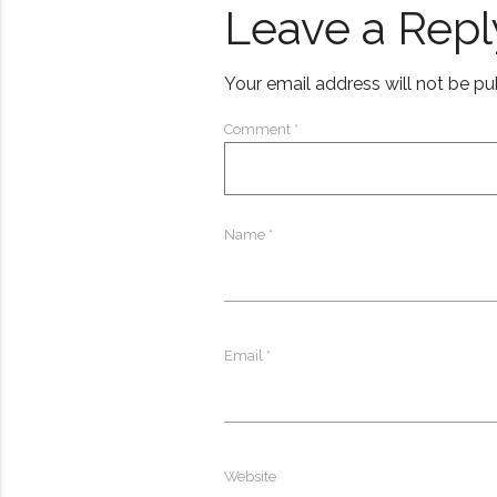
Leave a Repl
Your email address will not be pu
Comment
*
Name
*
Email
*
Website