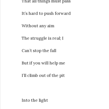
That all things must pass
It’s hard to push forward
Without any aim
The struggle is real; I
Can’t stop the fall
But if you will help me
I’ll climb out of the pit
Into the light