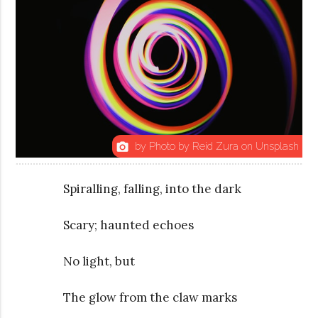
by Photo by Reid Zura on Unsplash
photo_camera
Spiralling, falling, into the dark
Scary; haunted echoes
No light, but
The glow from the claw marks