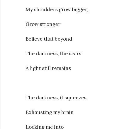
My shoulders grow bigger,
Grow stronger
Believe that beyond
The darkness, the scars
A light still remains
The darkness, it squeezes
Exhausting my brain
Locking me into