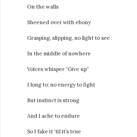
On the walls
Sheened over with ebony
Grasping, slipping, no light to see
In the middle of nowhere
Voices whisper “Give up”
I long to; no energy to fight
But instinct is strong
And I ache to endure
So I fake it ‘til it’s true