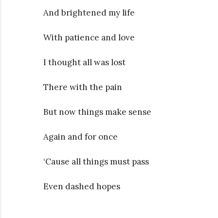
And brightened my life
With patience and love
I thought all was lost
There with the pain
But now things make sense
Again and for once
‘Cause all things must pass
Even dashed hopes