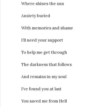
Where shines the sun
Anxiety buried
With memories and shame
I’ll need your support
To help me get through
The darkness that follows
And remains in my soul
I’ve found you at last
You saved me from Hell