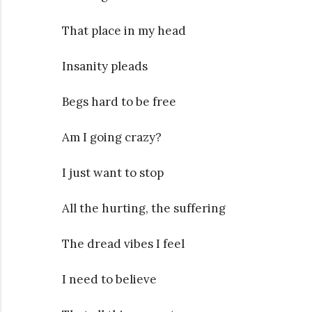
That place in my head
Insanity pleads
Begs hard to be free
Am I going crazy?
I just want to stop
All the hurting, the suffering
The dread vibes I feel
I need to believe