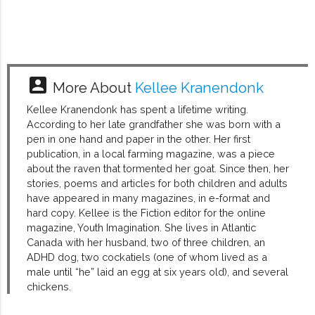
account_box
More About
Kellee Kranendonk
Kellee Kranendonk has spent a lifetime writing.
According to her late grandfather she was born with a
pen in one hand and paper in the other. Her first
publication, in a local farming magazine, was a piece
about the raven that tormented her goat. Since then, her
stories, poems and articles for both children and adults
have appeared in many magazines, in e-format and
hard copy. Kellee is the Fiction editor for the online
magazine, Youth Imagination. She lives in Atlantic
Canada with her husband, two of three children, an
ADHD dog, two cockatiels (one of whom lived as a
male until “he” laid an egg at six years old), and several
chickens.