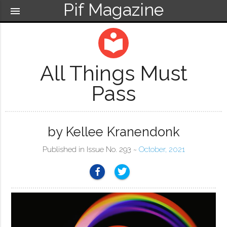
Pif Magazine
menu
local_library
All Things Must
Pass
by Kellee Kranendonk
Published in Issue No. 293 ~
October, 2021