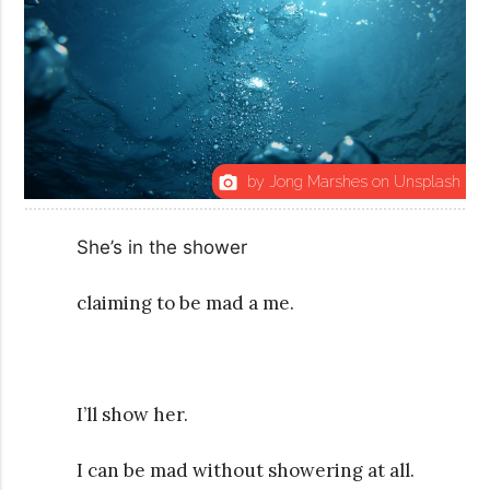
by Jong Marshes on Unsplash
photo_camera
She’s in the shower
claiming to be mad a me.
I’ll show her.
I can be mad without showering at all.