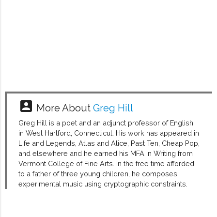
account_box
More About
Greg Hill
Greg Hill is a poet and an adjunct professor of English
in West Hartford, Connecticut. His work has appeared in
Life and Legends, Atlas and Alice, Past Ten, Cheap Pop,
and elsewhere and he earned his MFA in Writing from
Vermont College of Fine Arts. In the free time afforded
to a father of three young children, he composes
experimental music using cryptographic constraints.