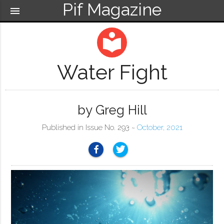
Pif Magazine
menu
local_library
Water Fight
by Greg Hill
Published in Issue No. 293 ~
October, 2021