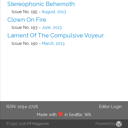
Stereophonic Behemoth
Issue No. 195 ~
August, 2013
Clown On Fire
Issue No. 193 ~
June, 2013
Lament Of The Compulsive Voyeur
Issue No. 190 ~
March, 2013
ISSN: 1094-2726
Editor Login
Made with
in Seattle, WA
© 1995-2026
Pif Magazine
Powered by