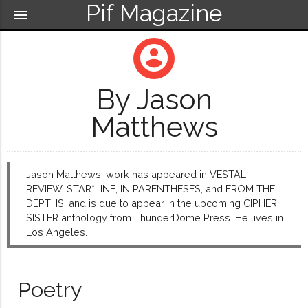
Pif Magazine
menu
account_circle
By Jason
Matthews
Jason Matthews' work has appeared in VESTAL
REVIEW, STAR*LINE, IN PARENTHESES, and FROM THE
DEPTHS, and is due to appear in the upcoming CIPHER
SISTER anthology from ThunderDome Press. He lives in
Los Angeles.
Poetry