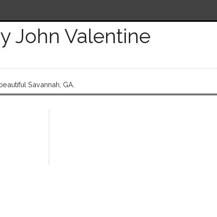
y John Valentine
 beautiful Savannah, GA.