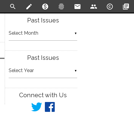
search
create
monetization_on
fingerprint
email
people
copyright
library_books
Past Issues
▼
Past Issues
▼
Connect with Us