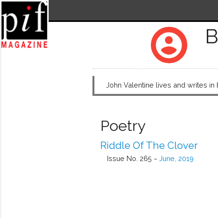
B
account_circle
John Valentine lives and writes in
Poetry
Riddle Of The Clover
Issue No. 265 ~
June, 2019