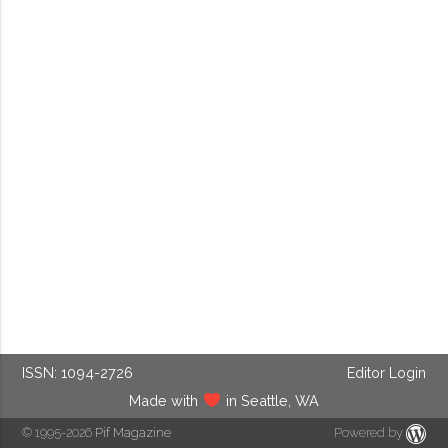
ISSN: 1094-2726
Editor Login
Made with
in Seattle, WA
© 1995-2026
Pif Magazine
Powered by