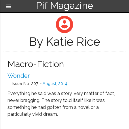
Pif Magazine
menu
account_circle
By Katie Rice
Macro-Fiction
Wonder
Issue No. 207 ~
August, 2014
Everything he said was a story, very matter of fact,
never bragging. The story told itself like it was
something he had gotten from a novel or a
particularly vivid dream.