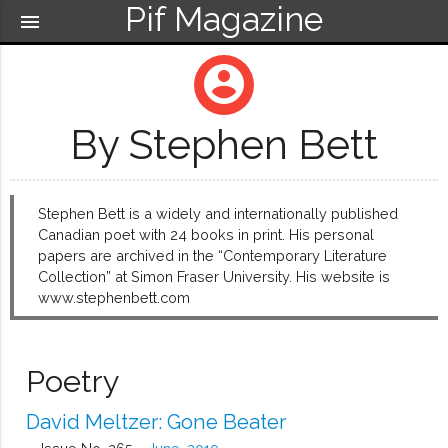
Pif Magazine
menu
account_circle
By Stephen Bett
Stephen Bett is a widely and internationally published
Canadian poet with 24 books in print. His personal
papers are archived in the “Contemporary Literature
Collection” at Simon Fraser University. His website is
www.stephenbett.com
Poetry
David Meltzer: Gone Beater