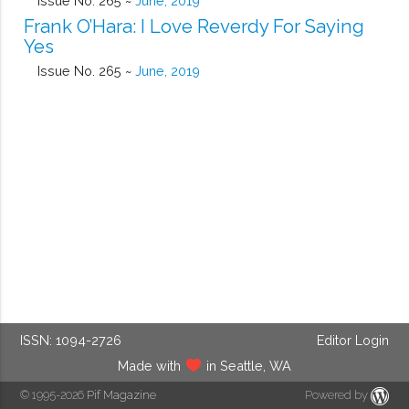
Issue No. 265 ~
June, 2019
Frank O’Hara: I Love Reverdy For Saying
Yes
Issue No. 265 ~
June, 2019
ISSN: 1094-2726
Editor Login
Made with
in Seattle, WA
© 1995-2026
Pif Magazine
Powered by