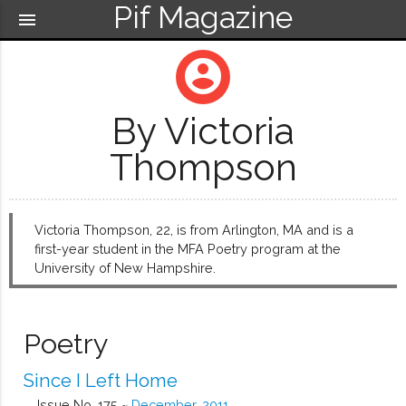
Pif Magazine
menu
account_circle
By Victoria
Thompson
Victoria Thompson, 22, is from Arlington, MA and is a
first-year student in the MFA Poetry program at the
University of New Hampshire.
Poetry
Since I Left Home
Issue No. 175 ~
December, 2011