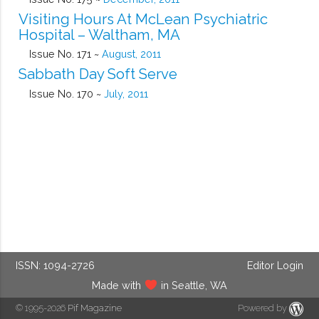
Visiting Hours At McLean Psychiatric
Hospital – Waltham, MA
Issue No. 171 ~
August, 2011
Sabbath Day Soft Serve
Issue No. 170 ~
July, 2011
ISSN: 1094-2726
Editor Login
Made with
in Seattle, WA
© 1995-2026
Pif Magazine
Powered by