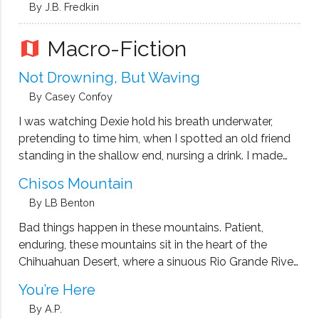
By J.B. Fredkin
Macro-Fiction
map
Not Drowning, But Waving
By Casey Confoy
I was watching Dexie hold his breath underwater,
pretending to time him, when I spotted an old friend
standing in the shallow end, nursing a drink. I made
my way over. “Fuzzy F,” I said. “I thought that was
Chisos Mountain
you.” “That’s Dr. Fuzzy F to …
By LB Benton
Bad things happen in these mountains. Patient,
enduring, these mountains sit in the heart of the
Chihuahuan Desert, where a sinuous Rio Grande River
works its way south dividing Texas from Mexico. Here
You’re Here
the country is dry, dusty, and hostile. The arms of the
By A.P.
Ocotillo …