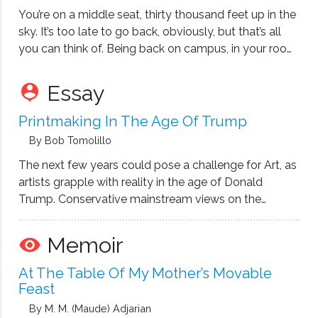
You’re on a middle seat, thirty thousand feet up in the
sky. It’s too late to go back, obviously, but that’s all
you can think of. Being back on campus, in your room
that you share with a girl on a varsity scholarship,
whose eyes …
Essay
person_pin
Printmaking In The Age Of Trump
By Bob Tomolillo
The next few years could pose a challenge for Art, as
artists grapple with reality in the age of Donald
Trump. Conservative mainstream views on the
validity of visual arts have always fallen into the
dubious category of unnecessary social programs or
Memoir
remove_red_eye
useless self-indulgence. Swipes …
At The Table Of My Mother’s Movable
Feast
By M. M. (Maude) Adjarian