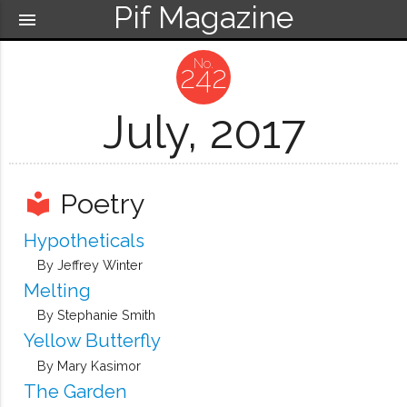
Pif Magazine
menu
242
July, 2017
Poetry
local_library
Hypotheticals
By Jeffrey Winter
Melting
By Stephanie Smith
Yellow Butterfly
By Mary Kasimor
The Garden