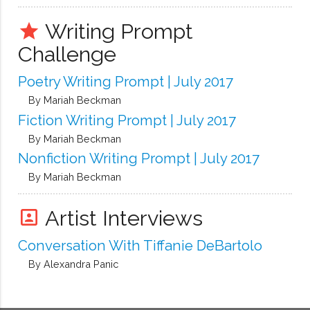
Writing Prompt
grade
Challenge
Poetry Writing Prompt | July 2017
By Mariah Beckman
Fiction Writing Prompt | July 2017
By Mariah Beckman
Nonfiction Writing Prompt | July 2017
By Mariah Beckman
Artist Interviews
portrait
Conversation With Tiffanie DeBartolo
By Alexandra Panic