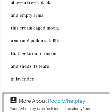
above a tree’s black
and empty arms
this cream caged moon,
a sap and pollen satellite
that leeks out crimson
and sheds its tears
in lavender.
account_box
More About
Rodd Whelpley
Rodd Whelpley is an “outside the academy” poet