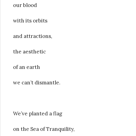
our blood
with its orbits
and attractions,
the aesthetic
of an earth
we can’t dismantle.
We’ve planted a flag
on the Sea of Tranquility,