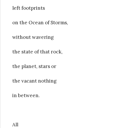
left footprints
on the Ocean of Storms,
without wavering
the state of that rock,
the planet, stars or
the vacant nothing
in between.
All