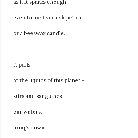
as if it sparks enough
even to melt varnish petals
or a beeswax candle.
It pulls
at the liquids of this planet –
stirs and sanguines
our waters,
brings down