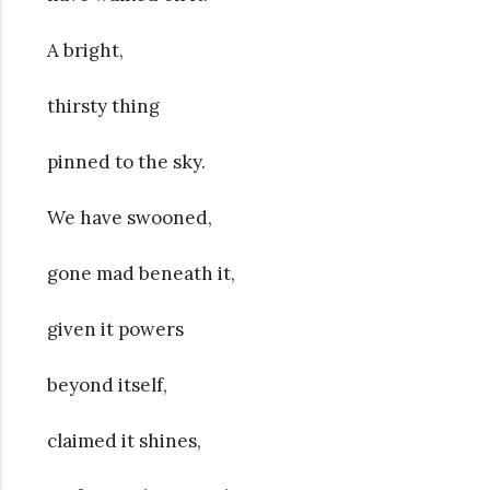
A bright,
thirsty thing
pinned to the sky.
We have swooned,
gone mad beneath it,
given it powers
beyond itself,
claimed it shines,