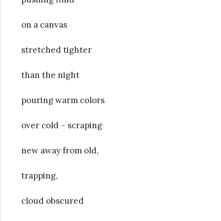
on a canvas
stretched tighter
than the night
pouring warm colors
over cold – scraping
new away from old,
trapping,
cloud obscured