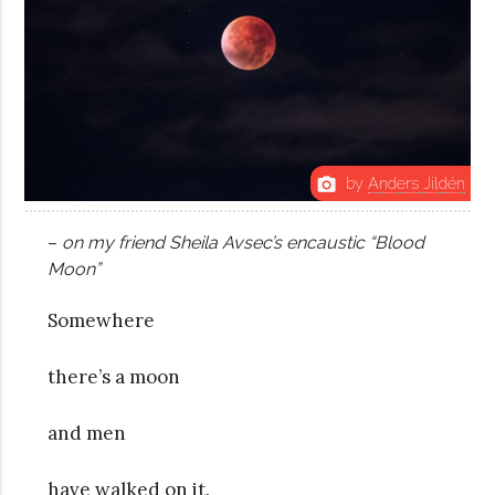
by
Anders Jildén
photo_camera
–
o
n my friend Sheila Avsec’s encaustic “Blood
Moon”
Somewhere
there’s a moon
and men
have walked on it.