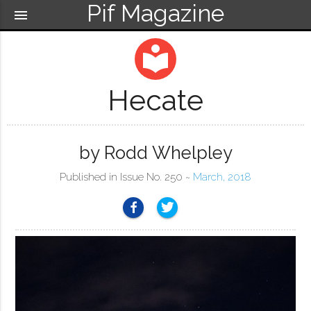
Pif Magazine
menu
local_library
Hecate
by Rodd Whelpley
Published in Issue No. 250 ~
March, 2018