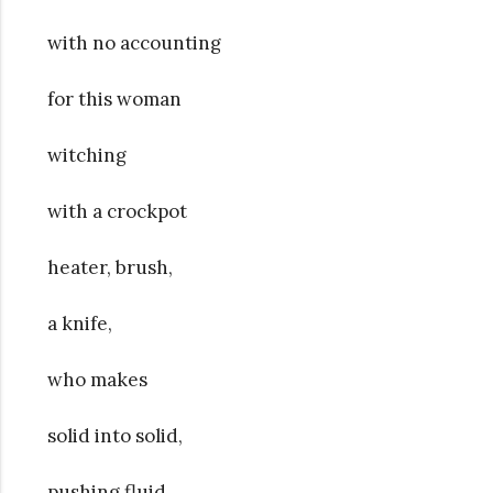
with no accounting
for this woman
witching
with a crockpot
heater, brush,
a knife,
who makes
solid into solid,
pushing fluid