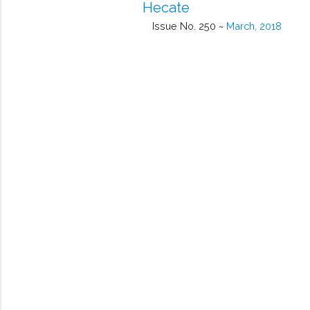
Hecate
Issue No. 250 ~
March, 2018