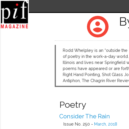
B
account_circle
Rodd Whelpley is an “outside the 
of poetry in the work-a-day world.
Illinois and lives near Springfiel
poems have appeared or are forthc
Right Hand Pointing, Shot Glass J
Antiphon, The Chagrin River Revie
Poetry
Consider The Rain
Issue No. 250 ~
March, 2018