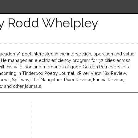
y Rodd Whelpley
academy” poet interested in the intersection, operation and value
 He manages an electric efficiency program for 32 cities across
d with his wife, son and memories of good Golden Retrievers. His
oming in Tinderbox Poetry Journal, 2River View, *82 Review,
ournal, Spillway, The Naugatuck River Review, Eunoia Review,
w and other journals.