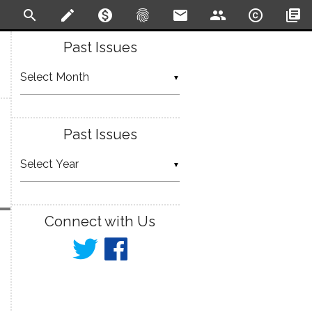
search
create
monetization_on
fingerprint
email
people
copyright
library_books
Past Issues
▼
Past Issues
▼
Connect with Us