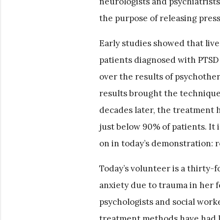
neurologists and psychiatrist
the purpose of releasing pres
Early studies showed that liv
patients diagnosed with PTSD 
over the results of psychothe
results brought the technique
decades later, the treatment 
just below 90% of patients. It
on in today’s demonstration: r
Today’s volunteer is a thirty-
anxiety due to trauma in her 
psychologists and social worker
treatment methods have had li