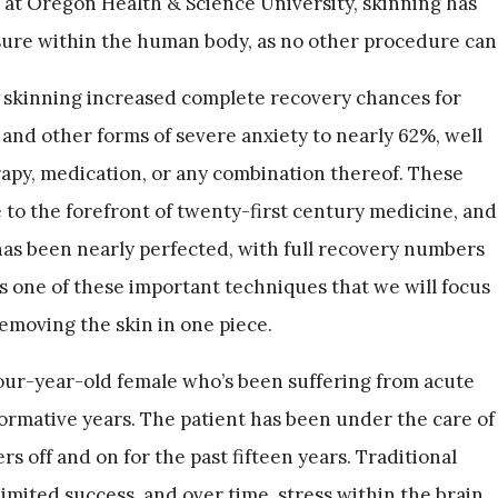
s at Oregon Health & Science University, skinning has
sure within the human body, as no other procedure can
e skinning increased complete recovery chances for
and other forms of severe anxiety to nearly 62%, well
rapy, medication, or any combination thereof. These
 to the forefront of twenty-first century medicine, and
has been nearly perfected, with full recovery numbers
 is one of these important techniques that we will focus
emoving the skin in one piece.
four-year-old female who’s been suffering from acute
formative years. The patient has been under the care of
s off and on for the past fifteen years. Traditional
mited success, and over time, stress within the brain