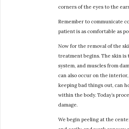
corners of the eyes to the ears
Remember to communicate cont
patient is as comfortable as p
Now for the removal of the ski
treatment begins. The skin is t
system, and muscles from dam
can also occur on the interior, 
keeping bad things out, can h
within the body. Today’s proced
damage.
We begin peeling at the center