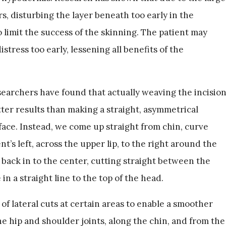
s, disturbing the layer beneath too early in the
 limit the success of the skinning. The patient may
stress too early, lessening all benefits of the
searchers have found that actually weaving the incisio
ter results than making a straight, asymmetrical
face. Instead, we come up straight from chin, curve
t’s left, across the upper lip, to the right around the
 back in to the center, cutting straight between the
n a straight line to the top of the head.
s of lateral cuts at certain areas to enable a smoother
he hip and shoulder joints, along the chin, and from the