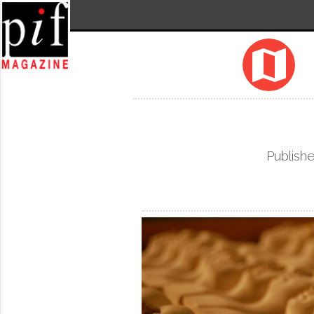
map
Publishe