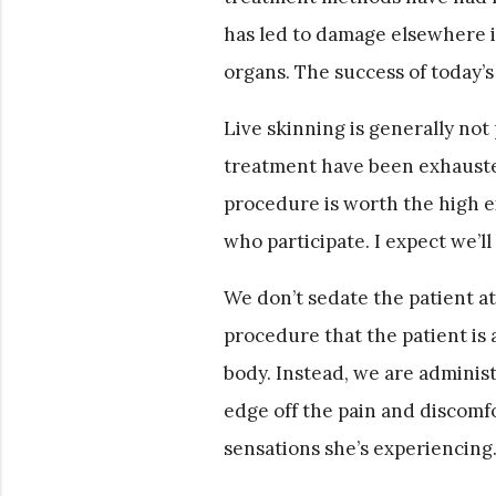
has led to damage elsewhere i
organs. The success of today’s
Live skinning is generally not
treatment have been exhauste
procedure is worth the high ex
who participate. I expect we’ll
We don’t sedate the patient at 
procedure that the patient is 
body. Instead, we are administ
edge off the pain and discomfo
sensations she’s experiencing