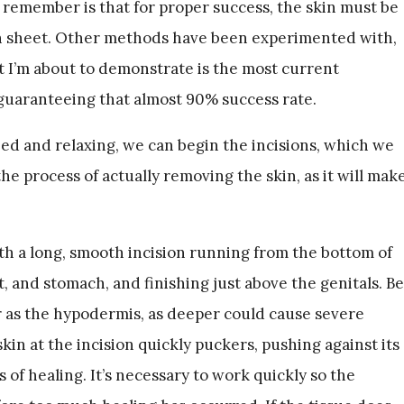
remember is that for proper success, the skin must be
n sheet. Other methods have been experimented with,
t I’m about to demonstrate is the most current
aranteeing that almost 90% success rate.
zed and relaxing, we can begin the incisions, which we
he process of actually removing the skin, as it will mak
th a long, smooth incision running from the bottom of
, and stomach, and finishing just above the genitals. Be
ar as the hypodermis, as deeper could cause severe
n at the incision quickly puckers, pushing against its
 of healing. It’s necessary to work quickly so the