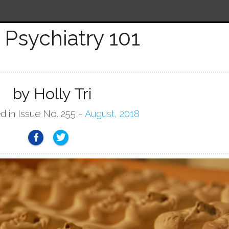
Psychiatry 101
by Holly Tri
d in Issue No. 255 ~
August, 2018