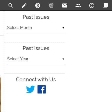
search
create
monetization_on
fingerprint
email
people
copyright
library_books
Past Issues
▼
Past Issues
▼
Connect with Us