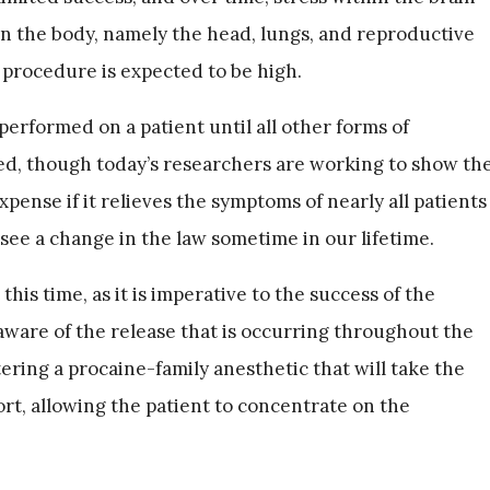
n the body, namely the head, lungs, and reproductive
 procedure is expected to be high.
 performed on a patient until all other forms of
d, though today’s researchers are working to show th
pense if it relieves the symptoms of nearly all patients
 see a change in the law sometime in our lifetime.
this time, as it is imperative to the success of the
aware of the release that is occurring throughout the
ering a procaine-family anesthetic that will take the
rt, allowing the patient to concentrate on the
.