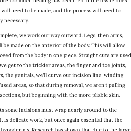
ore too much healing has occurred. If the tissue does
s will need to be made, and the process will need to
ly necessary.
complete, we work our way outward. Legs, then arms,
ll be made on the anterior of the body. This will allow
oved from the body in one piece. Straight cuts are use
e get to the trickier areas, the finger and toe joints,
, the genitals, we’ll curve our incision line, winding
used areas, so that during removal, we aren’t pulling
sections, but beginning with the more pliable skin.
ts some incisions must wrap nearly around to the
It is delicate work, but once again essential that the
e hypodermis. Research has shown that due to the large