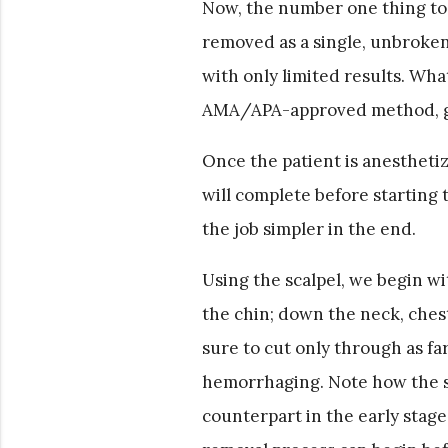
Now, the number one thing to 
removed as a single, unbroke
with only limited results. Wha
AMA/APA-approved method, gu
Once the patient is anestheti
will complete before starting t
the job simpler in the end.
Using the scalpel, we begin wi
the chin; down the neck, chest
sure to cut only through as f
hemorrhaging. Note how the ski
counterpart in the early stages