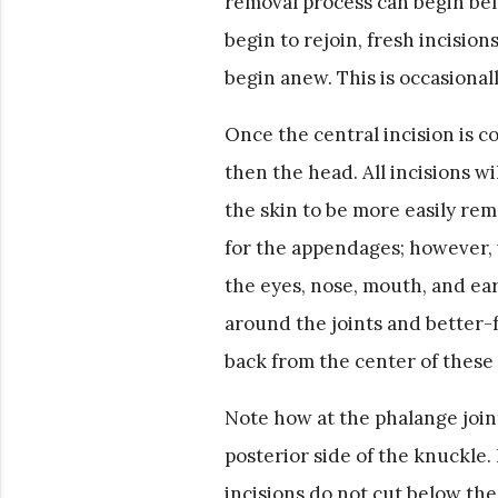
removal process can begin bef
begin to rejoin, fresh incision
begin anew. This is occasional
Once the central incision is 
then the head. All incisions wi
the skin to be more easily rem
for the appendages; however, w
the eyes, nose, mouth, and ears
around the joints and better-f
back from the center of these 
Note how at the phalange join
posterior side of the knuckle. 
incisions do not cut below th