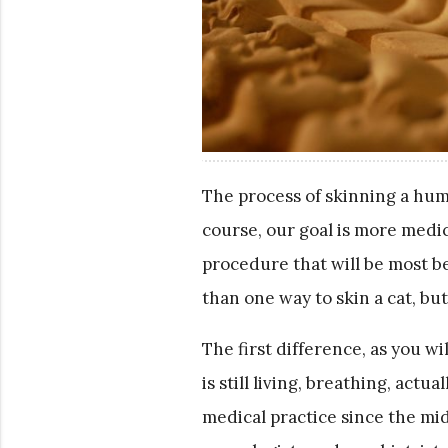
The process of skinning a huma
course, our goal is more medic
procedure that will be most b
than one way to skin a cat, bu
The first difference, as you wi
is still living, breathing, ac
medical practice since the mi