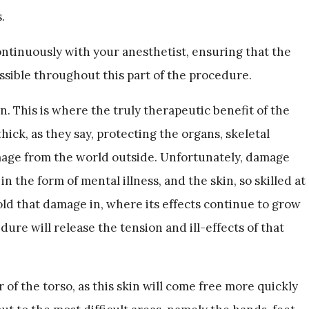
.
inuously with your anesthetist, ensuring that the
ossible throughout this part of the procedure.
n. This is where the truly therapeutic benefit of the
hick, as they say, protecting the organs, skeletal
age from the world outside. Unfortunately, damage
in the form of mental illness, and the skin, so skilled at
old that damage in, where its effects continue to grow
ure will release the tension and ill-effects of that
 of the torso, as this skin will come free more quickly