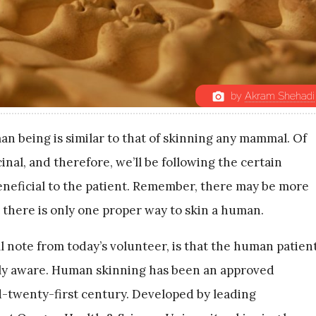
by
Akram Shehadi
photo_camera
n being is similar to that of skinning any mammal. Of
inal, and therefore, we’ll be following the certain
eneficial to the patient. Remember, there may be more
t there is only one proper way to skin a human.
ll note from today’s volunteer, is that the human patien
tually aware. Human skinning has been an approved
d-twenty-first century. Developed by leading