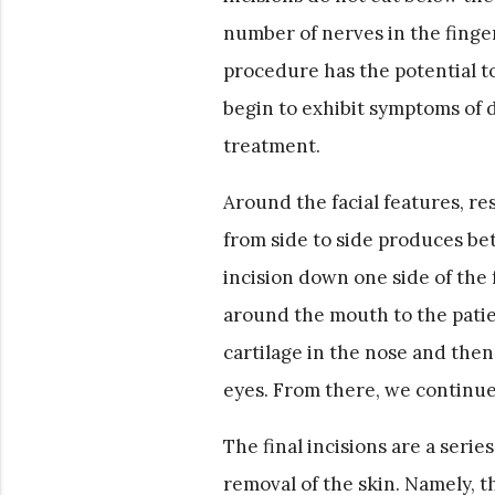
number of nerves in the finger
procedure has the potential to
begin to exhibit symptoms of di
treatment.
Around the facial features, re
from side to side produces bet
incision down one side of the 
around the mouth to the patien
cartilage in the nose and then
eyes. From there, we continue i
The final incisions are a serie
removal of the skin. Namely, t