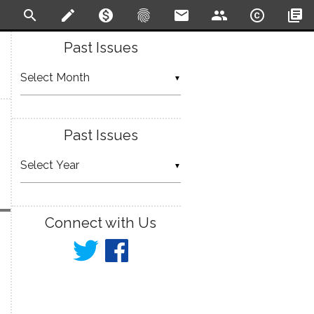
search
create
monetization_on
fingerprint
email
people
copyright
library_books
Past Issues
▼
Past Issues
▼
Connect with Us