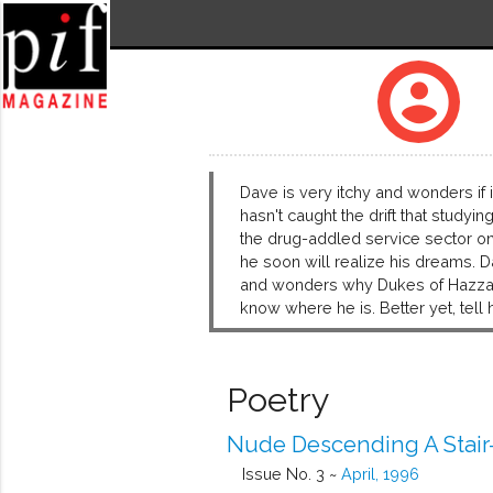
account_circle
Dave is very itchy and wonders if i
hasn't caught the drift that studyi
the drug-addled service sector o
he soon will realize his dreams. D
and wonders why Dukes of Hazzard i
know where he is. Better yet, tell h
Poetry
Nude Descending A Stair
Issue No. 3 ~
April, 1996