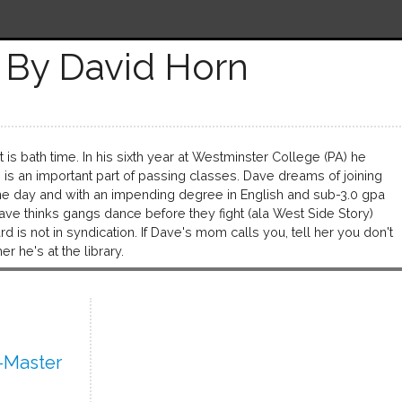
By David Horn
t is bath time. In his sixth year at Westminster College (PA) he
ng is an important part of passing classes. Dave dreams of joining
ne day and with an impending degree in English and sub-3.0 gpa
ave thinks gangs dance before they fight (ala West Side Story)
s not in syndication. If Dave's mom calls you, tell her you don't
er he's at the library.
-Master