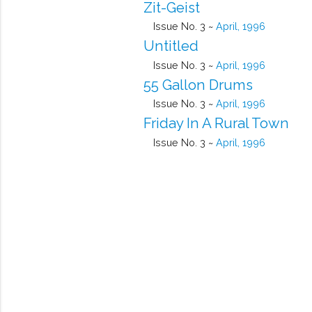
Zit-Geist
Issue No. 3 ~
April, 1996
Untitled
Issue No. 3 ~
April, 1996
55 Gallon Drums
Issue No. 3 ~
April, 1996
Friday In A Rural Town
Issue No. 3 ~
April, 1996