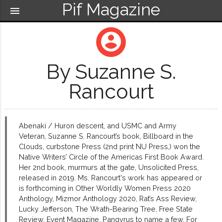
Pif Magazine
menu
account_circle
By Suzanne S.
Rancourt
Abenaki / Huron descent, and USMC and Army
Veteran, Suzanne S. Rancourt’s book, Billboard in the
Clouds, curbstone Press (2nd print NU Press,) won the
Native Writers’ Circle of the Americas First Book Award.
Her 2nd book, murmurs at the gate, Unsolicited Press,
released in 2019. Ms. Rancourt's work has appeared or
is forthcoming in Other Worldly Women Press 2020
Anthology, Mizmor Anthology 2020, Rat’s Ass Review,
Lucky Jefferson, The Wrath-Bearing Tree, Free State
Review, Event Magazine, Pangyrus to name a few. For