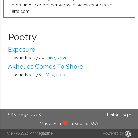
more info, explore her website: www.expressive-
arts.com
Poetry
Exposure
Issue No. 277 ~
June, 2020
Akhelios Comes To Shore
Issue No. 276 ~
May, 2020
ISSN: 1094-2726
Editor Login
Made with
in Seattle, WA
© 1995-2026
Pif Magazine
Powered by