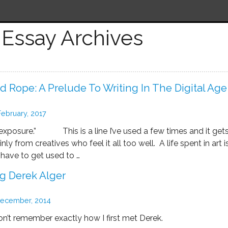
Essay Archives
 Rope: A Prelude To Writing In The Digital Age
February, 2017
xposure.” This is a line I’ve used a few times and it get
y from creatives who feel it all too well. A life spent in art i
 have to get used to …
 Derek Alger
ecember, 2014
on’t remember exactly how I first met Derek.