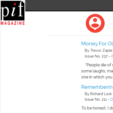
person_pin
Money For Old
By Trevor Zaple
Issue No. 237 ~
“People die of e
some laughs, mainl
one in which you
Remembering
By Richard Luck
Issue No. 211 ~
D
To be honest, I d