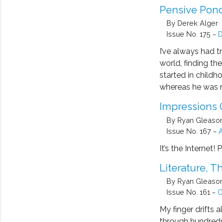
Pensive Pond
By Derek Alger
Issue No. 175 ~
D
I’ve always had t
world, finding th
started in childh
whereas he was r
Impressions 
By Ryan Gleaso
Issue No. 167 ~
A
It’s the Internet!
Literature, 
By Ryan Gleaso
Issue No. 161 ~
O
My finger drifts 
through hundreds