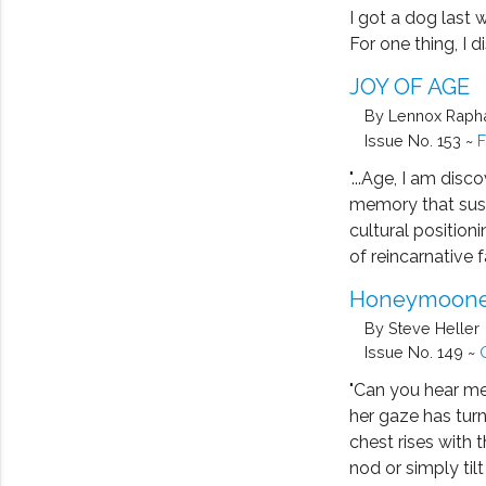
I got a dog last 
For one thing, I d
JOY OF AGE
By Lennox Raph
Issue No. 153 ~
F
"...Age, I am disc
memory that sust
cultural position
of reincarnative fa
Honeymoone
By Steve Heller
Issue No. 149 ~
"Can you hear me,
her gaze has tur
chest rises with t
nod or simply til