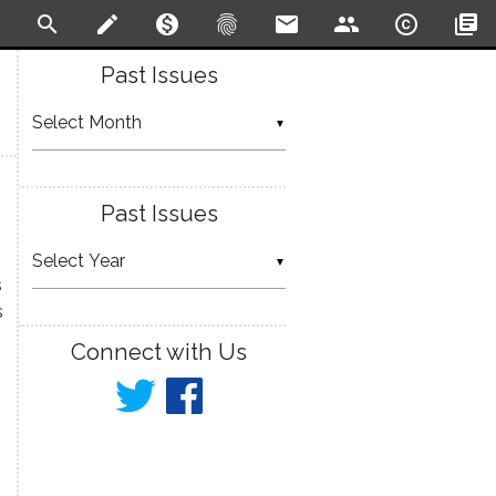
search
create
monetization_on
fingerprint
email
people
copyright
library_books
Past Issues
▼
Past Issues
▼
s
s
Connect with Us