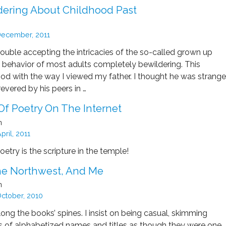
ering About Childhood Past
ecember, 2011
rouble accepting the intricacies of the so-called grown up
e behavior of most adults completely bewildering. This
ood with the way I viewed my father. I thought he was strange
evered by his peers in …
Of Poetry On The Internet
n
pril, 2011
 Poetry is the scripture in the temple!
The Northwest, And Me
n
ctober, 2010
along the books’ spines. I insist on being casual, skimming
 of alphabetized names and titles as though they were one