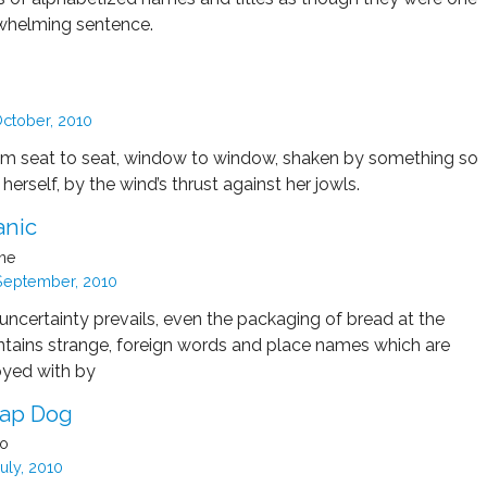
rwhelming sentence.
ctober, 2010
m seat to seat, window to window, shaken by something so
herself, by the wind’s thrust against her jowls.
anic
ine
September, 2010
uncertainty prevails, even the packaging of bread at the
ntains strange, foreign words and place names which are
oyed with by
Lap Dog
do
uly, 2010