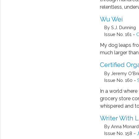
relentless, unde
Wu Wei
By S.J. Dunning
Issue No. 161 ~
O
My dog leaps fro
much larger than 
Certified Org
By Jeremy O'Br
Issue No. 160 ~
In a world where 
grocery store co
whispered and t
Writer With 
By Anna Monar
Issue No. 158 ~
J