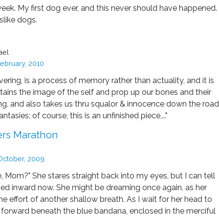
week. My first dog ever, and this never should have happened.
islike dogs.
ael
ebruary, 2010
overing, is a process of memory rather than actuality, and it is
ains the image of the self and prop up our bones and their
ing, and also takes us thru squalor & innocence down the road
ntasies; of course, this is an unfinished piece,..."
rs Marathon
October, 2009
 Mom?" She stares straight back into my eyes, but I can tell
ned inward now. She might be dreaming once again, as her
he effort of another shallow breath. As I wait for her head to
t forward beneath the blue bandana, enclosed in the merciful