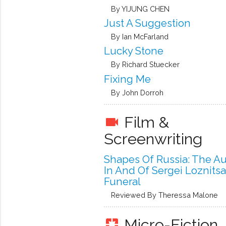
By YIJUNG CHEN
Just A Suggestion
By Ian McFarland
Lucky Stone
By Richard Stuecker
Fixing Me
By John Dorroh
Film &
videocam
Screenwriting
Shapes Of Russia: The A
In And Of Sergei Loznitsa
Funeral
Reviewed By Theressa Malone
Micro-Fiction
pages