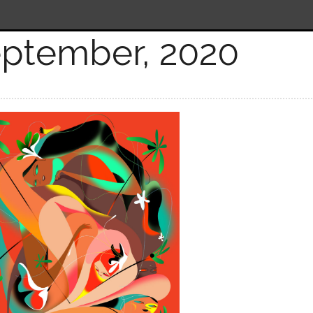
ptember, 2020