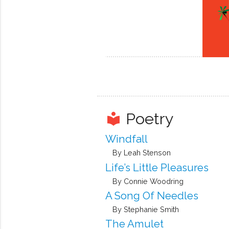
Poetry
local_library
Windfall
By Leah Stenson
Life’s Little Pleasures
By Connie Woodring
A Song Of Needles
By Stephanie Smith
The Amulet