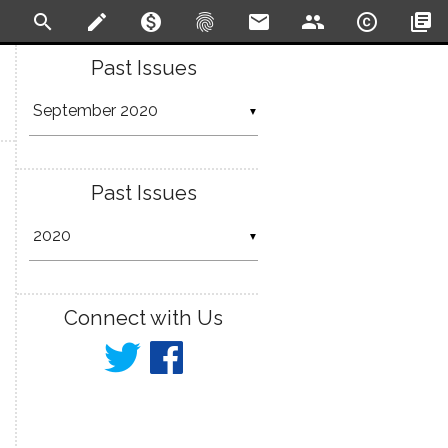
search
create
monetization_on
fingerprint
email
people
copyright
library_books
Past Issues
▼
Past Issues
▼
Connect with Us