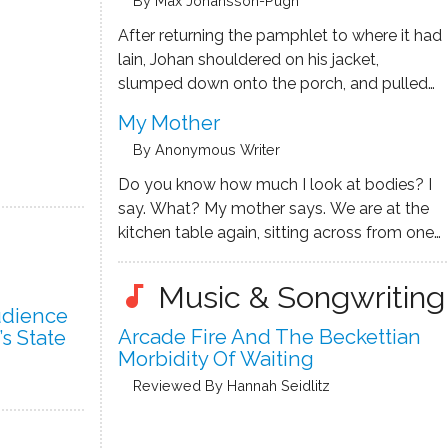
By Max Johansson-Pugh
footstool. Haven’t other lodge residents said
how …
After returning the pamphlet to where it had
lain, Johan shouldered on his jacket,
slumped down onto the porch, and pulled
on his leather shoes – tying the final knot,
My Mother
muddied water wrung out onto the tongue.
By Anonymous Writer
‘What does it mean by ‘verdant’?’ He
thought. …
Do you know how much I look at bodies? I
say. What? My mother says. We are at the
kitchen table again, sitting across from one
another the same as every night, drinking
black tea she squeezes lemon into. We build
Music & Songwriting
audiotrack
a puzzle we’ve been …
udience
Arcade Fire And The Beckettian
’s State
Morbidity Of Waiting
Reviewed By Hannah Seidlitz