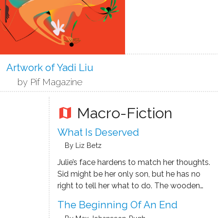
Artwork of Yadi Liu
by Pif Magazine
Macro-Fiction
map
What Is Deserved
By Liz Betz
Julie’s face hardens to match her thoughts.
Sid might be her only son, but he has no
right to tell her what to do. The wooden
cremation container, now emptied of her
The Beginning Of An End
late husband’s ashes, makes a great