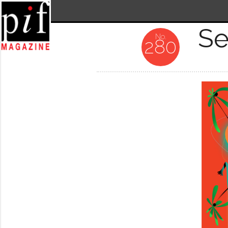
Se
280