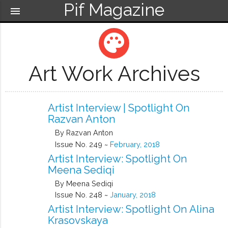
Pif Magazine
menu
palette
Art Work Archives
Artist Interview | Spotlight On
Razvan Anton
By Razvan Anton
Issue No. 249 ~
February, 2018
Artist Interview: Spotlight On
Meena Sediqi
By Meena Sediqi
Issue No. 248 ~
January, 2018
Artist Interview: Spotlight On Alina
Krasovskaya