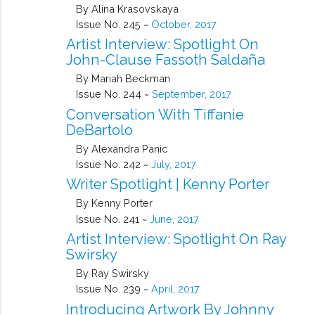
By Alina Krasovskaya
Issue No. 245 ~
October, 2017
Artist Interview: Spotlight On
John-Clause Fassoth Saldaña
By Mariah Beckman
Issue No. 244 ~
September, 2017
Conversation With Tiffanie
DeBartolo
By Alexandra Panic
Issue No. 242 ~
July, 2017
Writer Spotlight | Kenny Porter
By Kenny Porter
Issue No. 241 ~
June, 2017
Artist Interview: Spotlight On Ray
Swirsky
By Ray Swirsky
Issue No. 239 ~
April, 2017
Introducing Artwork By Johnny