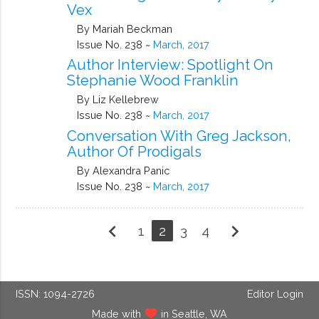
Vex
By Mariah Beckman
Issue No. 238 ~
March, 2017
Author Interview: Spotlight On
Stephanie Wood Franklin
By Liz Kellebrew
Issue No. 238 ~
March, 2017
Conversation With Greg Jackson,
Author Of Prodigals
By Alexandra Panic
Issue No. 238 ~
March, 2017
chevron_left
chevron_right
1
2
3
4
ISSN: 1094-2726
Editor Login
Made with
in Seattle, WA